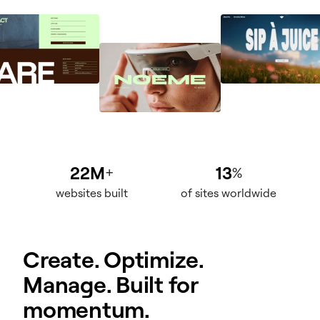
22M
13
+
%
websites built
of sites worldwide
Create. Optimize.
Manage. Built for
momentum.