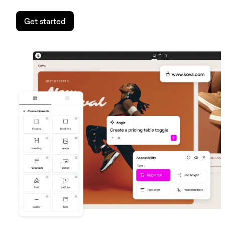
Get started