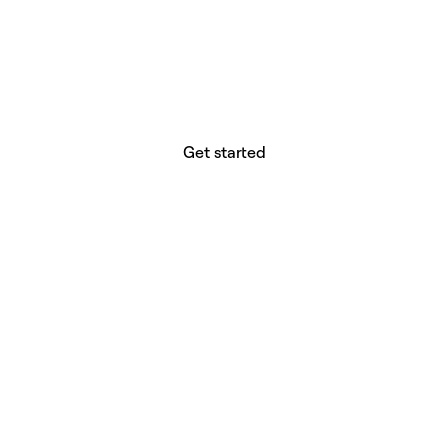
website builder? You.
Your vision deserves tools with precision,
freedom, and the power to deliver.
Get started