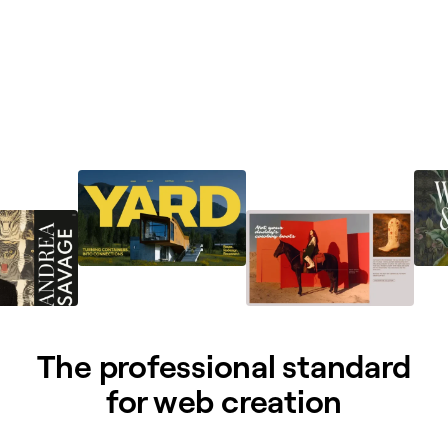
The professional standard
for web creation