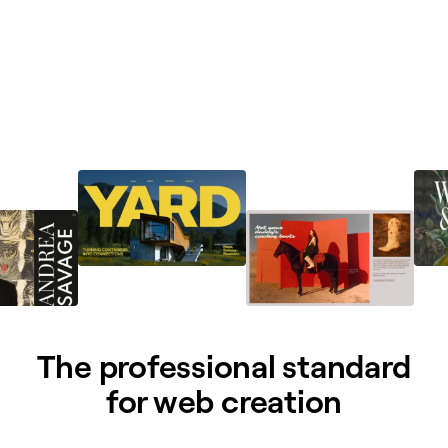
The professional standard
for web creation