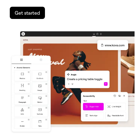
Get started