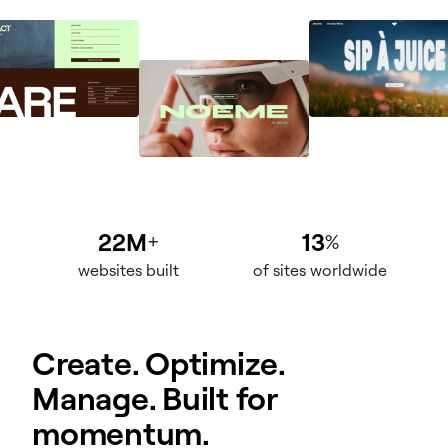
22M
13
+
%
websites built
of sites worldwide
Create. Optimize.
Manage. Built for
momentum.