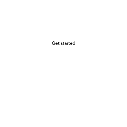
website builder? You.
Your vision deserves tools with precision,
freedom, and the power to deliver.
Get started