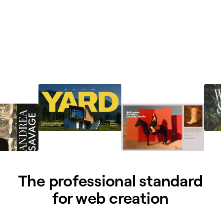
The professional standard
for web creation