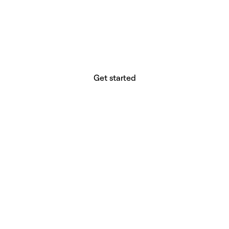
website builder? You.
Your vision deserves tools with precision,
freedom, and the power to deliver.
Get started