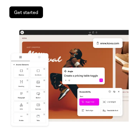
Get started