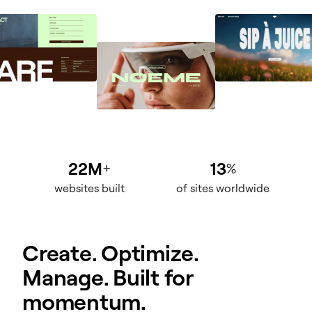
22M
13
+
%
websites built
of sites worldwide
Create. Optimize.
Manage. Built for
momentum.