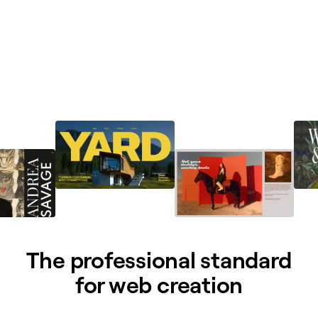
The professional standard
for web creation