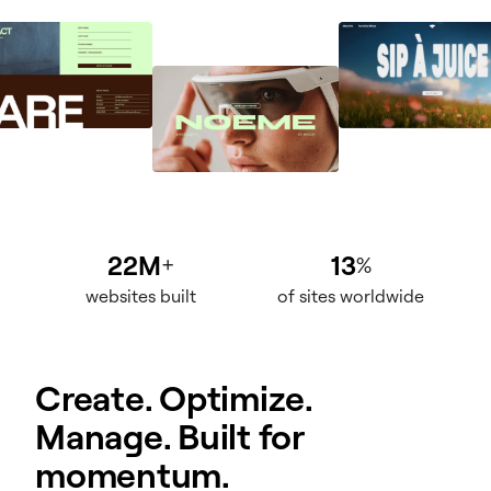
22M
13
+
%
websites built
of sites worldwide
Create. Optimize.
Manage. Built for
momentum.