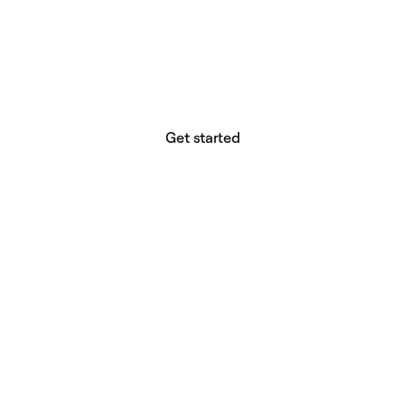
website builder? You.
Your vision deserves tools with precision,
freedom, and the power to deliver.
Get started