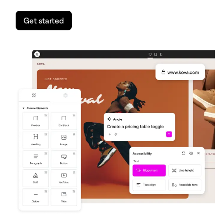
Get started