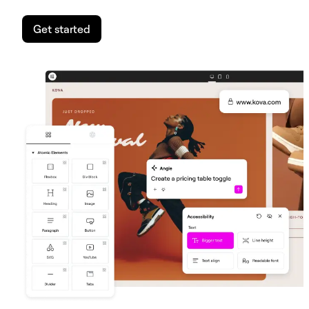
Get started