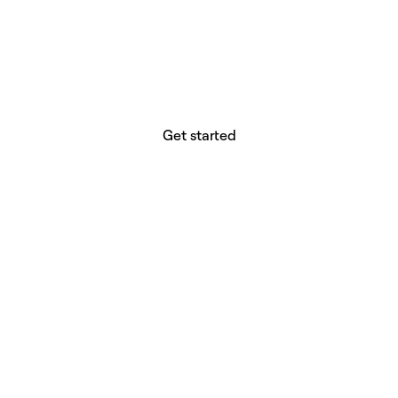
website builder? You.
Your vision deserves tools with precision,
freedom, and the power to deliver.
Get started