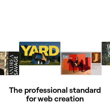
The professional standard
for web creation