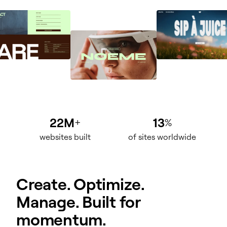
22M
13
+
%
websites built
of sites worldwide
Create. Optimize.
Manage. Built for
momentum.