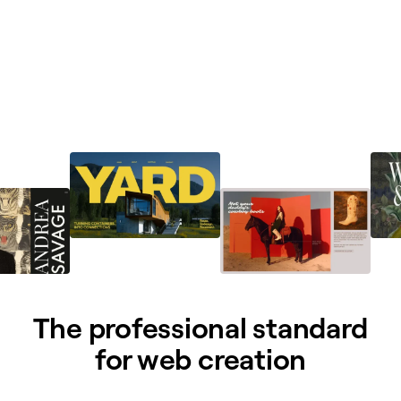
The professional standard
for web creation