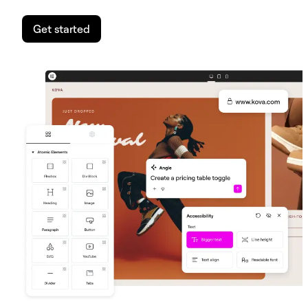
Get started