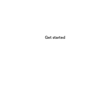
website builder? You.
Your vision deserves tools with precision,
freedom, and the power to deliver.
Get started