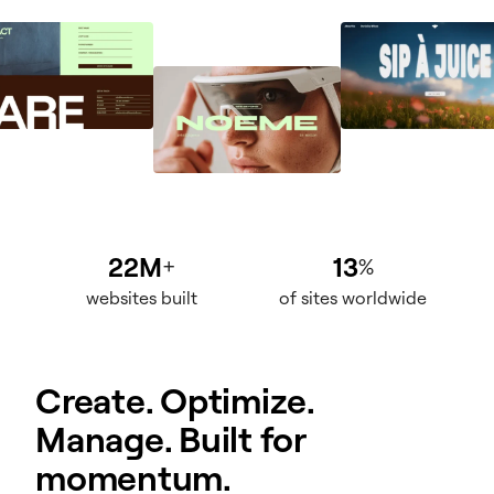
22M
13
+
%
websites built
of sites worldwide
Create. Optimize.
Manage. Built for
momentum.