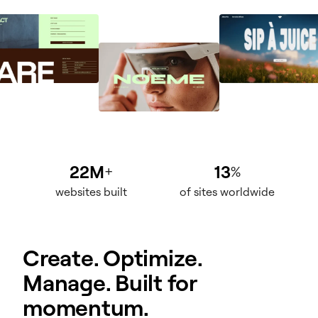
22M
13
+
%
websites built
of sites worldwide
Create. Optimize.
Manage. Built for
momentum.