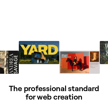
The professional standard
for web creation