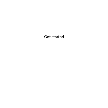
website builder? You.
Your vision deserves tools with precision,
freedom, and the power to deliver.
Get started