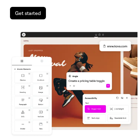
Get started