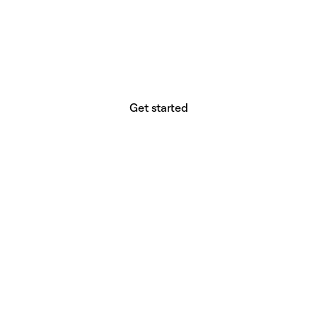
website builder? You.
Your vision deserves tools with precision,
freedom, and the power to deliver.
Get started