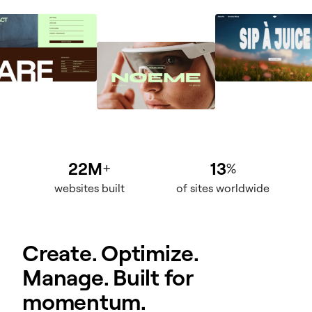
22M
13
+
%
websites built
of sites worldwide
Create. Optimize.
Manage. Built for
momentum.