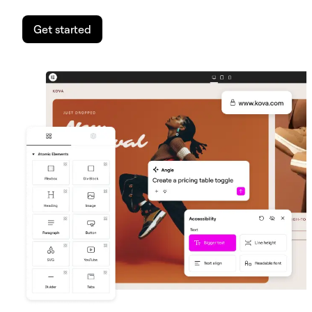
Get started