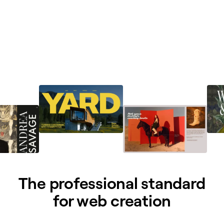
The professional standard
for web creation