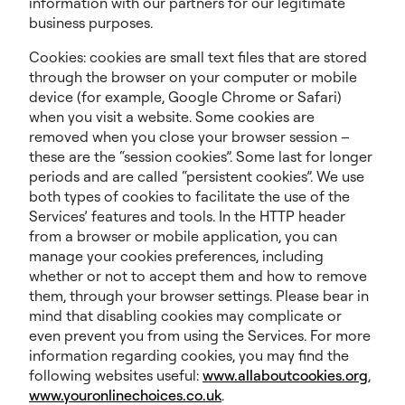
information with our partners for our legitimate
business purposes.
Cookies: cookies are small text files that are stored
through the browser on your computer or mobile
device (for example, Google Chrome or Safari)
when you visit a website. Some cookies are
removed when you close your browser session –
these are the “session cookies”. Some last for longer
periods and are called “persistent cookies”. We use
both types of cookies to facilitate the use of the
Services’ features and tools. In the HTTP header
from a browser or mobile application, you can
manage your cookies preferences, including
whether or not to accept them and how to remove
them, through your browser settings. Please bear in
mind that disabling cookies may complicate or
even prevent you from using the Services. For more
information regarding cookies, you may find the
following websites useful:
www.allaboutcookies.org
,
www.youronlinechoices.co.uk
.