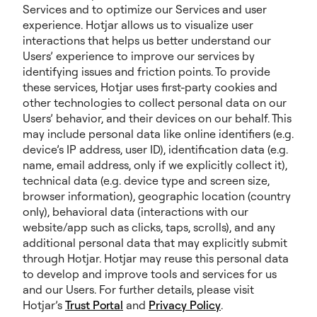
Services and to optimize our Services and user
experience. Hotjar allows us to visualize user
interactions that helps us better understand our
Users’ experience to improve our services by
identifying issues and friction points. To provide
these services, Hotjar uses first-party cookies and
other technologies to collect personal data on our
Users’ behavior, and their devices on our behalf. This
may include personal data like online identifiers (e.g.
device’s IP address, user ID), identification data (e.g.
name, email address, only if we explicitly collect it),
technical data (e.g. device type and screen size,
browser information), geographic location (country
only), behavioral data (interactions with our
website/app such as clicks, taps, scrolls), and any
additional personal data that may explicitly submit
through Hotjar. Hotjar may reuse this personal data
to develop and improve tools and services for us
and our Users. For further details, please visit
Hotjar’s
Trust Portal
and
Privacy Policy
.