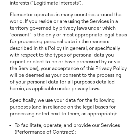
interests (“Legitimate Interests”).
Elementor operates in many countries around the
world. If you reside or are using the Services in a
territory governed by privacy laws under which
“consent” is the only or most appropriate legal basis
for processing personal data in the manners
described in this Policy (in general, or specifically
with respect to the types of personal data you
expect or elect to be or have processed by or via
the Services), your acceptance of this Privacy Policy
will be deemed as your consent to the processing
of your personal data for all purposes detailed
herein, as applicable under privacy laws.
Specifically, we use your data for the following
purposes (and in reliance on the legal bases for
processing noted next to them, as appropriate):
To facilitate, operate, and provide our Services
(Performance of Contract);