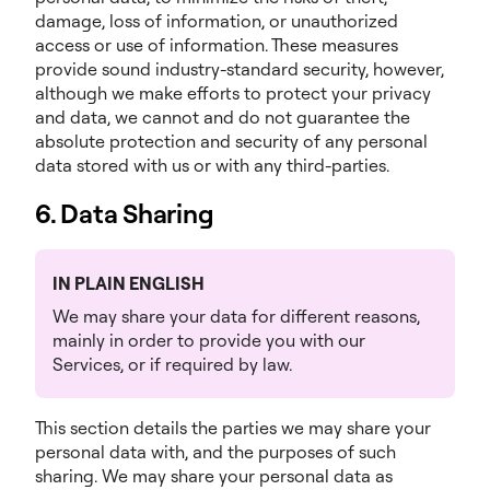
damage, loss of information, or unauthorized
access or use of information. These measures
provide sound industry-standard security, however,
although we make efforts to protect your privacy
and data, we cannot and do not guarantee the
absolute protection and security of any personal
data stored with us or with any third-parties.
6. Data Sharing
IN PLAIN ENGLISH
We may share your data for different reasons,
mainly in order to provide you with our
Services, or if required by law.
This section details the parties we may share your
personal data with, and the purposes of such
sharing. We may share your personal data as