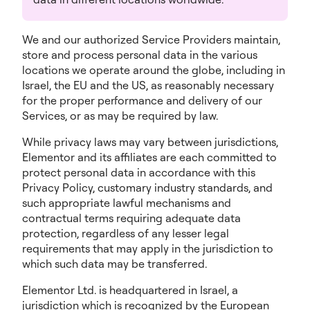
We and our authorized Service Providers maintain,
store and process personal data in the various
locations we operate around the globe, including in
Israel, the EU and the US, as reasonably necessary
for the proper performance and delivery of our
Services, or as may be required by law.
While privacy laws may vary between jurisdictions,
Elementor and its affiliates are each committed to
protect personal data in accordance with this
Privacy Policy, customary industry standards, and
such appropriate lawful mechanisms and
contractual terms requiring adequate data
protection, regardless of any lesser legal
requirements that may apply in the jurisdiction to
which such data may be transferred.
Elementor Ltd. is headquartered in Israel, a
jurisdiction which is recognized by the European