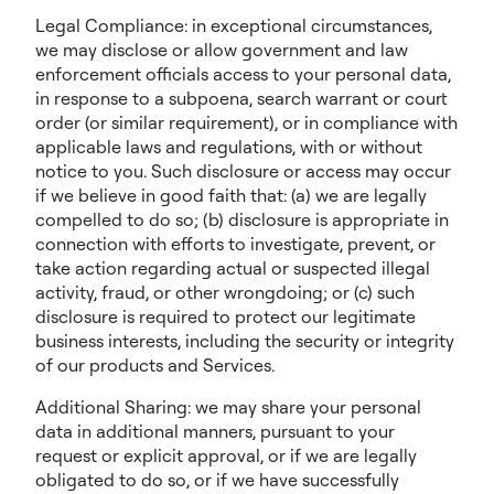
Legal Compliance: in exceptional circumstances,
we may disclose or allow government and law
enforcement officials access to your personal data,
in response to a subpoena, search warrant or court
order (or similar requirement), or in compliance with
applicable laws and regulations, with or without
notice to you. Such disclosure or access may occur
if we believe in good faith that: (a) we are legally
compelled to do so; (b) disclosure is appropriate in
connection with efforts to investigate, prevent, or
take action regarding actual or suspected illegal
activity, fraud, or other wrongdoing; or (c) such
disclosure is required to protect our legitimate
business interests, including the security or integrity
of our products and Services.
Additional Sharing: we may share your personal
data in additional manners, pursuant to your
request or explicit approval, or if we are legally
obligated to do so, or if we have successfully