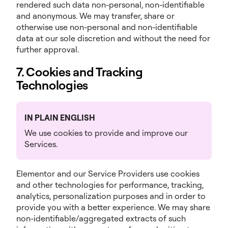
rendered such data non-personal, non-identifiable
and anonymous. We may transfer, share or
otherwise use non-personal and non-identifiable
data at our sole discretion and without the need for
further approval.
7. Cookies and Tracking
Technologies
IN PLAIN ENGLISH
We use cookies to provide and improve our
Services.
Elementor and our Service Providers use cookies
and other technologies for performance, tracking,
analytics, personalization purposes and in order to
provide you with a better experience. We may share
non-identifiable/aggregated extracts of such