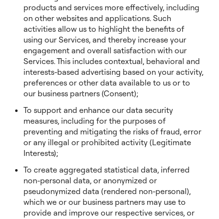
products and services more effectively, including
on other websites and applications. Such
activities allow us to highlight the benefits of
using our Services, and thereby increase your
engagement and overall satisfaction with our
Services. This includes contextual, behavioral and
interests-based advertising based on your activity,
preferences or other data available to us or to
our business partners (Consent);
To support and enhance our data security
measures, including for the purposes of
preventing and mitigating the risks of fraud, error
or any illegal or prohibited activity (Legitimate
Interests);
To create aggregated statistical data, inferred
non-personal data, or anonymized or
pseudonymized data (rendered non-personal),
which we or our business partners may use to
provide and improve our respective services, or