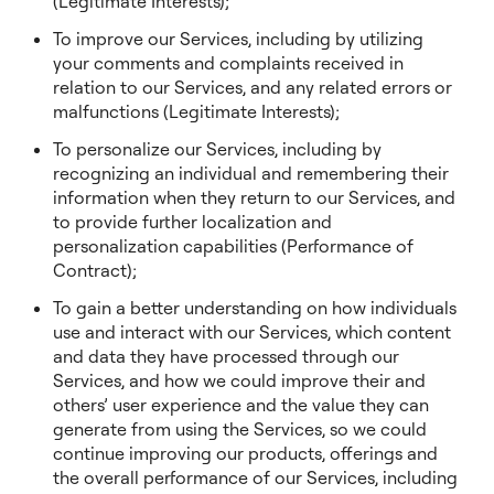
(Legitimate Interests);
To improve our Services, including by utilizing
your comments and complaints received in
relation to our Services, and any related errors or
malfunctions (Legitimate Interests);
To personalize our Services, including by
recognizing an individual and remembering their
information when they return to our Services, and
to provide further localization and
personalization capabilities (Performance of
Contract);
To gain a better understanding on how individuals
use and interact with our Services, which content
and data they have processed through our
Services, and how we could improve their and
others’ user experience and the value they can
generate from using the Services, so we could
continue improving our products, offerings and
the overall performance of our Services, including