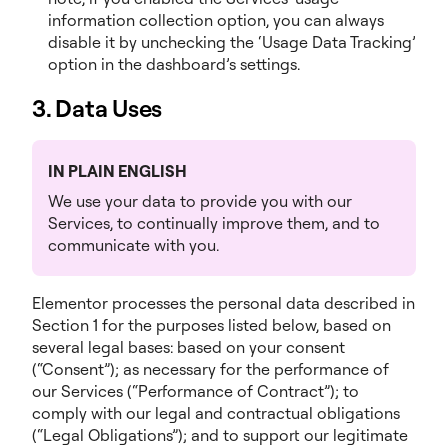
information collection option, you can always
disable it by unchecking the ‘Usage Data Tracking’
option in the dashboard’s settings.
3. Data Uses
IN PLAIN ENGLISH
We use your data to provide you with our
Services, to continually improve them, and to
communicate with you.
Elementor processes the personal data described in
Section 1 for the purposes listed below, based on
several legal bases: based on your consent
(“Consent”); as necessary for the performance of
our Services (“Performance of Contract”); to
comply with our legal and contractual obligations
(“Legal Obligations”); and to support our legitimate