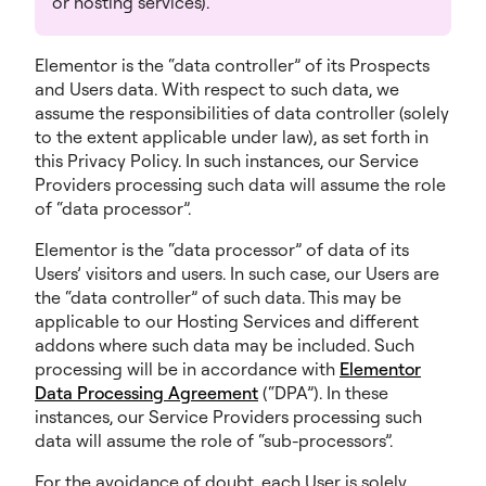
or hosting services).
Elementor is the “data controller” of its Prospects
and Users data. With respect to such data, we
assume the responsibilities of data controller (solely
to the extent applicable under law), as set forth in
this Privacy Policy. In such instances, our Service
Providers processing such data will assume the role
of “data processor”.
Elementor is the “data processor” of data of its
Users’ visitors and users. In such case, our Users are
the “data controller” of such data. This may be
applicable to our Hosting Services and different
addons where such data may be included. Such
processing will be in accordance with
Elementor
Data Processing Agreement
(“DPA”). In these
instances, our Service Providers processing such
data will assume the role of “sub-processors”.
For the avoidance of doubt, each User is solely