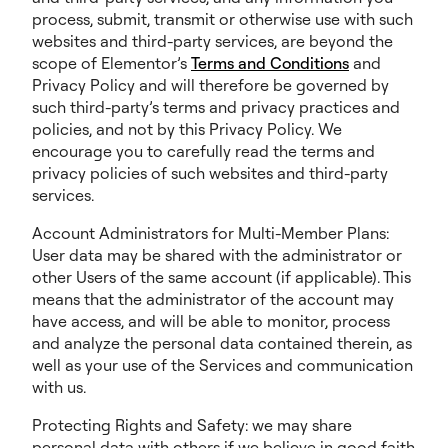
process, submit, transmit or otherwise use with such
websites and third-party services, are beyond the
scope of Elementor’s
Terms and Conditions
and
Privacy Policy and will therefore be governed by
such third-party’s terms and privacy practices and
policies, and not by this Privacy Policy. We
encourage you to carefully read the terms and
privacy policies of such websites and third-party
services.
Account Administrators for Multi-Member Plans:
User data may be shared with the administrator or
other Users of the same account (if applicable). This
means that the administrator of the account may
have access, and will be able to monitor, process
and analyze the personal data contained therein, as
well as your use of the Services and communication
with us.
Protecting Rights and Safety: we may share
personal data with others if we believe in good faith