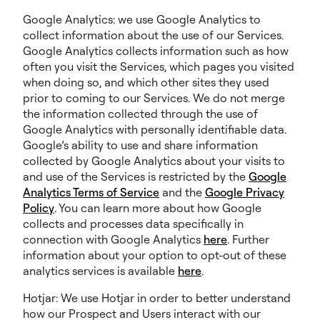
Google Analytics: we use Google Analytics to
collect information about the use of our Services.
Google Analytics collects information such as how
often you visit the Services, which pages you visited
when doing so, and which other sites they used
prior to coming to our Services. We do not merge
the information collected through the use of
Google Analytics with personally identifiable data.
Google’s ability to use and share information
collected by Google Analytics about your visits to
and use of the Services is restricted by the
Google
Analytics Terms of Service
and the
Google Privacy
Policy
. You can learn more about how Google
collects and processes data specifically in
connection with Google Analytics
here
. Further
information about your option to opt-out of these
analytics services is available
here
.
Hotjar: We use Hotjar in order to better understand
how our Prospect and Users interact with our