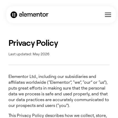
Privacy Policy
Last updated: May 2026
Elementor Ltd., including our subsidiaries and
affiliates worldwide (“Elementor”, “we”, “our” or “us”),
puts great efforts in making sure that the personal
data we process is safe and used properly, and that
our data practices are accurately communicated to
our prospects and users (“you”).
This Privacy Policy describes how we collect, store,