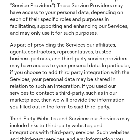
“Service Providers”). These Service Providers may
have access to your personal data, depending on
each of their specific roles and purposes in
facilitating, supporting and enhancing our Services,
and may only use it for such purposes.
As part of providing the Services our affiliates,
agents, contractors, representatives, trusted
business partners, and third-party service providers
may have access to your personal data. In particular,
if you choose to add third party integration with the
Services, your personal data may be shared in
relation to such an integration. If you used our
services to contact a third-party, such as in our
marketplace, then we will provide the information
you filled out in the form to said third-party.
Third-Party Websites and Services: our Services may
include links to third-party websites, and
integrations with third-party services. Such websites
and third-party services, and any information you