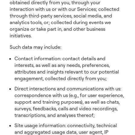
obtained directly from you, through your
interaction with us or with our Services; collected
through third-party services, social media, and
analytics tools, or; collected during events we
organize or take part in, and other business
initiatives.
Such data may include:
Contact information: contact details and
interests, as well as any needs, preferences,
attributes and insights relevant to our potential
engagement, collected directly from you;
Direct interactions and communications with us:
correspondence with us (e.g., for user experience,
support and training purposes), as well as chats,
surveys, feedbacks, calls and video recordings,
transcriptions, and analyses thereof;
Site usage information: connectivity, technical
and aggregated usage data, user agent, IP