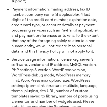
support;
Payment information: mailing address, tax ID
number, company name (if applicable), 4 last
digits of the credit card number, expiration date,
credit card type, or account details at payment
processing services such as PayPal (if applicable),
and payment preferences or tokens. To the extent
that any of the foregoing solely relates to a non-
human entity, we will not regard it as personal
data, and this Privacy Policy will not apply to it.
Service usage information: license key, server’s
software, version and IP address, MySQL version,
PHP settings & version, WordPress version,
WordPress debug mode, WordPress memory
limit, WordPress max upload size, WordPress
settings (permalink structure, multisite, language,
theme, plugins), site URL, number of custom
templates saved to library, number of posts using
Elementor, and number of widgets used. Please
note, if you enabled the Services’ usage