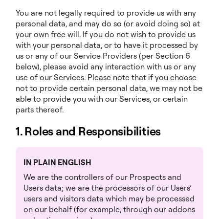
You are not legally required to provide us with any
personal data, and may do so (or avoid doing so) at
your own free will. If you do not wish to provide us
with your personal data, or to have it processed by
us or any of our Service Providers (per Section 6
below), please avoid any interaction with us or any
use of our Services. Please note that if you choose
not to provide certain personal data, we may not be
able to provide you with our Services, or certain
parts thereof.
1. Roles and Responsibilities
IN PLAIN ENGLISH
We are the controllers of our Prospects and
Users data; we are the processors of our Users’
users and visitors data which may be processed
on our behalf (for example, through our addons