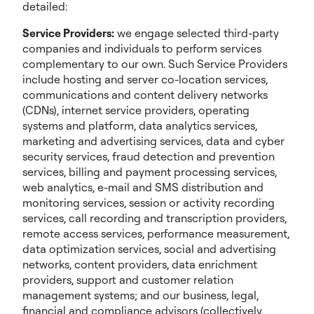
detailed:
Service Providers:
we engage selected third-party
companies and individuals to perform services
complementary to our own. Such Service Providers
include hosting and server co-location services,
communications and content delivery networks
(CDNs), internet service providers, operating
systems and platform, data analytics services,
marketing and advertising services, data and cyber
security services, fraud detection and prevention
services, billing and payment processing services,
web analytics, e-mail and SMS distribution and
monitoring services, session or activity recording
services, call recording and transcription providers,
remote access services, performance measurement,
data optimization services, social and advertising
networks, content providers, data enrichment
providers, support and customer relation
management systems; and our business, legal,
financial and compliance advisors (collectively,