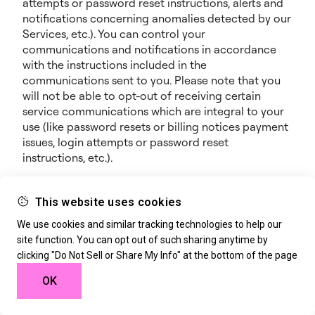
attempts or password reset instructions, alerts and
notifications concerning anomalies detected by our
Services, etc.). You can control your
communications and notifications in accordance
with the instructions included in the
communications sent to you. Please note that you
will not be able to opt-out of receiving certain
service communications which are integral to your
use (like password resets or billing notices payment
issues, login attempts or password reset
instructions, etc.).
Notifications and Promotional Communications: we
may also notify you about new features, additional
This website uses cookies
offerings, events, webinars, special opportunities or
We use cookies and similar tracking technologies to help our
any other information we think you will find
site function. You can opt out of such sharing anytime by
valuable. We may provide such notices through any
clicking "Do Not Sell or Share My Info" at the bottom of the page
of the contact means available to us (e.g., SMS,
phone, mobile or e-mail), through the Services, or
OK
through our marketing campaigns on any other
sites or platforms. We may further record phone