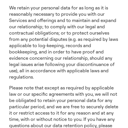
We retain your personal data for as long as it is
reasonably necessary to provide you with our
Services and offerings and to maintain and expand
our relationship; to comply with our legal and
contractual obligations; or to protect ourselves
from any potential disputes (e.g. as required by laws
applicable to log-keeping, records and
bookkeeping, and in order to have proof and
evidence concerning our relationship, should any
legal issues arise following your discontinuance of
use), all in accordance with applicable laws and
regulations.
Please note that except as required by applicable
law or our specific agreements with you, we will not
be obligated to retain your personal data for any
particular period, and we are free to securely delete
it or restrict access to it for any reason and at any
time, with or without notice to you. If you have any
questions about our data retention policy, please