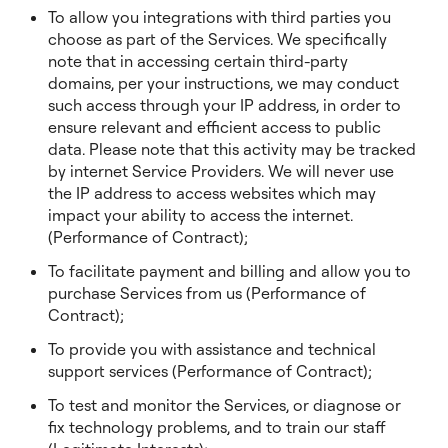
To allow you integrations with third parties you
choose as part of the Services. We specifically
note that in accessing certain third-party
domains, per your instructions, we may conduct
such access through your IP address, in order to
ensure relevant and efficient access to public
data. Please note that this activity may be tracked
by internet Service Providers. We will never use
the IP address to access websites which may
impact your ability to access the internet.
(Performance of Contract);
To facilitate payment and billing and allow you to
purchase Services from us (Performance of
Contract);
To provide you with assistance and technical
support services (Performance of Contract);
To test and monitor the Services, or diagnose or
fix technology problems, and to train our staff