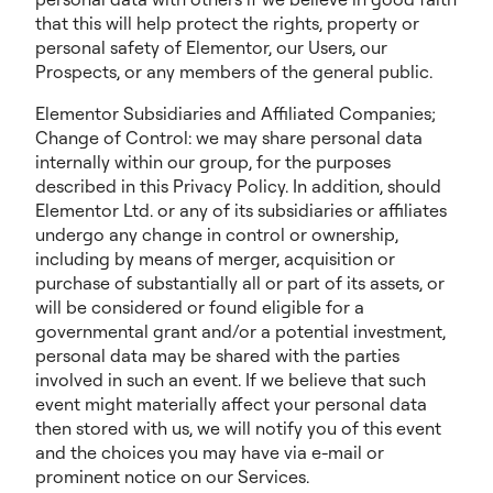
that this will help protect the rights, property or
personal safety of Elementor, our Users, our
Prospects, or any members of the general public.
Elementor Subsidiaries and Affiliated Companies;
Change of Control: we may share personal data
internally within our group, for the purposes
described in this Privacy Policy. In addition, should
Elementor Ltd. or any of its subsidiaries or affiliates
undergo any change in control or ownership,
including by means of merger, acquisition or
purchase of substantially all or part of its assets, or
will be considered or found eligible for a
governmental grant and/or a potential investment,
personal data may be shared with the parties
involved in such an event. If we believe that such
event might materially affect your personal data
then stored with us, we will notify you of this event
and the choices you may have via e-mail or
prominent notice on our Services.