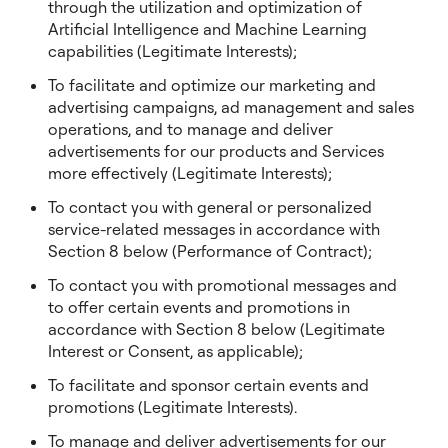
through the utilization and optimization of
Artificial Intelligence and Machine Learning
capabilities (Legitimate Interests);
To facilitate and optimize our marketing and
advertising campaigns, ad management and sales
operations, and to manage and deliver
advertisements for our products and Services
more effectively (Legitimate Interests);
To contact you with general or personalized
service-related messages in accordance with
Section 8 below (Performance of Contract);
To contact you with promotional messages and
to offer certain events and promotions in
accordance with Section 8 below (Legitimate
Interest or Consent, as applicable);
To facilitate and sponsor certain events and
promotions (Legitimate Interests).
To manage and deliver advertisements for our