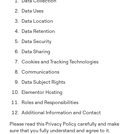
Data Collection
Data Uses
Data Location
Data Retention
Data Security
Data Sharing
Cookies and Tracking Technologies
Communications
Data Subject Rights
Elementor Hosting
Roles and Responsibilities
Additional Information and Contact
Please read this Privacy Policy carefully and make
sure that you fully understand and agree to it.