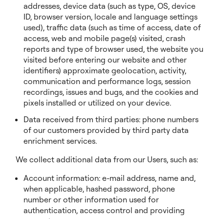
addresses, device data (such as type, OS, device
ID, browser version, locale and language settings
used), traffic data (such as time of access, date of
access, web and mobile page(s) visited, crash
reports and type of browser used, the website you
visited before entering our website and other
identifiers) approximate geolocation, activity,
communication and performance logs, session
recordings, issues and bugs, and the cookies and
pixels installed or utilized on your device.
Data received from third parties: phone numbers
of our customers provided by third party data
enrichment services.
We collect additional data from our Users, such as:
Account information: e-mail address, name and,
when applicable, hashed password, phone
number or other information used for
authentication, access control and providing