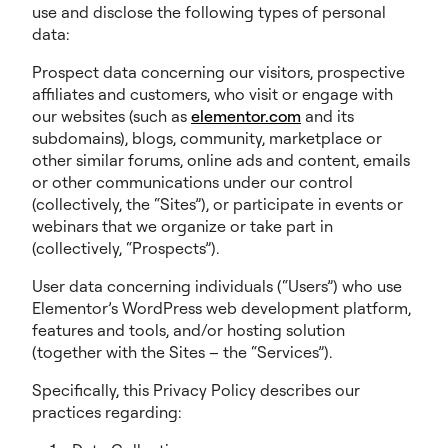
use and disclose the following types of personal
data:
Prospect data concerning our visitors, prospective
affiliates and customers, who visit or engage with
our websites (such as
elementor.com
and its
subdomains), blogs, community, marketplace or
other similar forums, online ads and content, emails
or other communications under our control
(collectively, the “Sites”), or participate in events or
webinars that we organize or take part in
(collectively, “Prospects”).
User data concerning individuals (“Users”) who use
Elementor’s WordPress web development platform,
features and tools, and/or hosting solution
(together with the Sites – the “Services”).
Specifically, this Privacy Policy describes our
practices regarding: