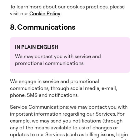
To learn more about our cookies practices, please
visit our
Cookie Policy
.
8. Communications
IN PLAIN ENGLISH
We may contact you with service and
promotional communications.
We engage in service and promotional
communications, through social media, e-mail,
phone, SMS and notifications.
Service Communications: we may contact you with
important information regarding our Services. For
example, we may send you notifications (through
any of the means available to us) of changes or
updates to our Services (such as billing issues, login