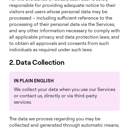
responsible for providing adequate notice to their
visitors and users whose personal data may be
processed – including sufficient reference to the
processing of their personal data via the Services,
and any other information necessary to comply with
all applicable privacy and data protection laws; and
to obtain all approvals and consents from such
individuals as required under such laws.
2. Data Collection
IN PLAIN ENGLISH
We collect your data when you use our Services
or contact us, directly or via third-party
services.
The data we process regarding you may be
collected and generated through automatic means;