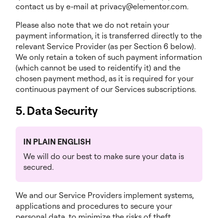
contact us by e-mail at privacy@elementor.com.
Please also note that we do not retain your
payment information, it is transferred directly to the
relevant Service Provider (as per Section 6 below).
We only retain a token of such payment information
(which cannot be used to reidentify it) and the
chosen payment method, as it is required for your
continuous payment of our Services subscriptions.
5. Data Security
IN PLAIN ENGLISH
We will do our best to make sure your data is
secured.
We and our Service Providers implement systems,
applications and procedures to secure your
personal data, to minimize the risks of theft,