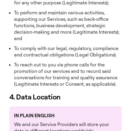
for any other purpose (Legitimate Interests);
To perform and maintain various activities,
supporting our Services, such as back-office
functions, business development, strategic
decision-making and more (Legitimate Interests);
and
To comply with our legal, regulatory, compliance
and contractual obligations (Legal Obligations).
To reach out to you via phone calls for the
promotion of our services and to record said
conversations for training and quality assurance
(Legitimate Interests or Consent, as applicable).
4. Data Location
IN PLAIN ENGLISH
We and our Service Providers will store your
data in different locations worldwide.