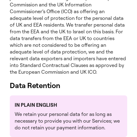
Commission and the UK Information
Commissioner’s Office (ICO) as offering an
adequate level of protection for the personal data
of UK and EEA residents. We transfer personal data
from the EEA and the UK to Israel on this basis. For
data transfers from the EEA or UK to countries
which are not considered to be offering an
adequate level of data protection, we and the
relevant data exporters and importers have entered
into Standard Contractual Clauses as approved by
the European Commission and UK ICO.
Data Retention
IN PLAIN ENGLISH
We retain your personal data for as long as
necessary to provide you with our Services; we
do not retain your payment information.