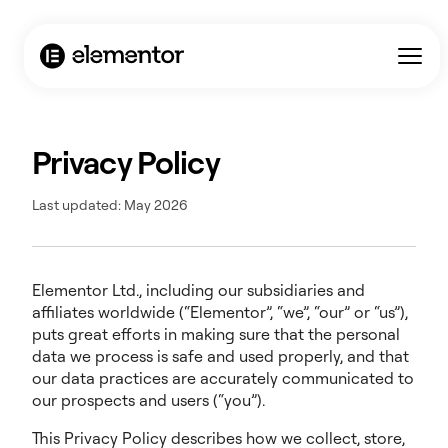
Privacy Policy
Last updated: May 2026
Elementor Ltd., including our subsidiaries and
affiliates worldwide (“Elementor”, “we”, “our” or “us”),
puts great efforts in making sure that the personal
data we process is safe and used properly, and that
our data practices are accurately communicated to
our prospects and users (“you”).
This Privacy Policy describes how we collect, store,