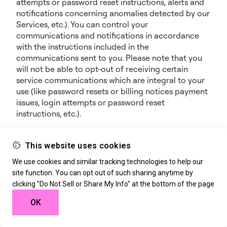
attempts or password reset instructions, alerts and
notifications concerning anomalies detected by our
Services, etc.). You can control your
communications and notifications in accordance
with the instructions included in the
communications sent to you. Please note that you
will not be able to opt-out of receiving certain
service communications which are integral to your
use (like password resets or billing notices payment
issues, login attempts or password reset
instructions, etc.).
Notifications and Promotional Communications: we
may also notify you about new features, additional
This website uses cookies
offerings, events, webinars, special opportunities or
We use cookies and similar tracking technologies to help our
any other information we think you will find
site function. You can opt out of such sharing anytime by
valuable. We may provide such notices through any
clicking "Do Not Sell or Share My Info" at the bottom of the page
of the contact means available to us (e.g., SMS,
phone, mobile or e-mail), through the Services, or
OK
through our marketing campaigns on any other
sites or platforms. We may further record phone