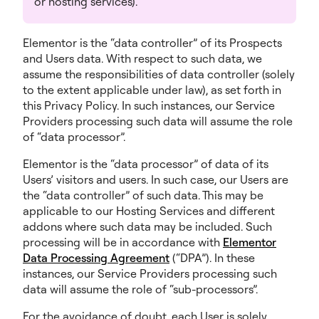
or hosting services).
Elementor is the “data controller” of its Prospects
and Users data. With respect to such data, we
assume the responsibilities of data controller (solely
to the extent applicable under law), as set forth in
this Privacy Policy. In such instances, our Service
Providers processing such data will assume the role
of “data processor”.
Elementor is the “data processor” of data of its
Users’ visitors and users. In such case, our Users are
the “data controller” of such data. This may be
applicable to our Hosting Services and different
addons where such data may be included. Such
processing will be in accordance with
Elementor
Data Processing Agreement
(“DPA”). In these
instances, our Service Providers processing such
data will assume the role of “sub-processors”.
For the avoidance of doubt, each User is solely