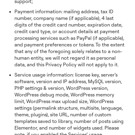
support;
Payment information: mailing address, tax ID
number, company name (if applicable), 4 last
digits of the credit card number, expiration date,
credit card type, or account details at payment
processing services such as PayPal (if applicable),
and payment preferences or tokens. To the extent
that any of the foregoing solely relates to a non-
human entity, we will not regard it as personal
data, and this Privacy Policy will not apply to it.
Service usage information: license key, server’s
software, version and IP address, MySQL version,
PHP settings & version, WordPress version,
WordPress debug mode, WordPress memory
limit, WordPress max upload size, WordPress
settings (permalink structure, multisite, language,
theme, plugins), site URL, number of custom
templates saved to library, number of posts using
Elementor, and number of widgets used. Please
note, if you enabled the Services’ usage