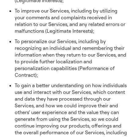
(Legitimate Interests);
To improve our Services, including by utilizing
your comments and complaints received in
relation to our Services, and any related errors or
malfunctions (Legitimate Interests);
To personalize our Services, including by
recognizing an individual and remembering their
information when they return to our Services, and
to provide further localization and
personalization capabilities (Performance of
Contract);
To gain a better understanding on how individuals
use and interact with our Services, which content
and data they have processed through our
Services, and how we could improve their and
others’ user experience and the value they can
generate from using the Services, so we could
continue improving our products, offerings and
the overall performance of our Services, including