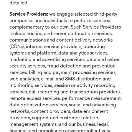
detailed:
Service Providers:
we engage selected third-party
companies and individuals to perform services
complementary to our own. Such Service Providers
include hosting and server co-location services,
communications and content delivery networks
(CDNs), internet service providers, operating
systems and platform, data analytics services,
marketing and advertising services, data and cyber
security services, fraud detection and prevention
services, billing and payment processing services,
web analytics, e-mail and SMS distribution and
monitoring services, session or activity recording
services, call recording and transcription providers,
remote access services, performance measurement,
data optimization services, social and advertising
networks, content providers, data enrichment
providers, support and customer relation
management systems; and our business, legal,
financial and compliance advisors (collectively,