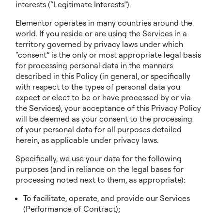
interests (“Legitimate Interests”).
Elementor operates in many countries around the
world. If you reside or are using the Services in a
territory governed by privacy laws under which
“consent” is the only or most appropriate legal basis
for processing personal data in the manners
described in this Policy (in general, or specifically
with respect to the types of personal data you
expect or elect to be or have processed by or via
the Services), your acceptance of this Privacy Policy
will be deemed as your consent to the processing
of your personal data for all purposes detailed
herein, as applicable under privacy laws.
Specifically, we use your data for the following
purposes (and in reliance on the legal bases for
processing noted next to them, as appropriate):
To facilitate, operate, and provide our Services
(Performance of Contract);