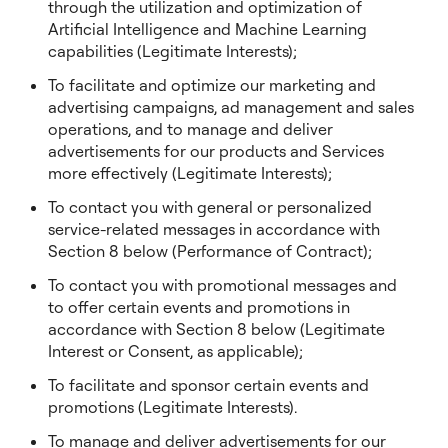
through the utilization and optimization of
Artificial Intelligence and Machine Learning
capabilities (Legitimate Interests);
To facilitate and optimize our marketing and
advertising campaigns, ad management and sales
operations, and to manage and deliver
advertisements for our products and Services
more effectively (Legitimate Interests);
To contact you with general or personalized
service-related messages in accordance with
Section 8 below (Performance of Contract);
To contact you with promotional messages and
to offer certain events and promotions in
accordance with Section 8 below (Legitimate
Interest or Consent, as applicable);
To facilitate and sponsor certain events and
promotions (Legitimate Interests).
To manage and deliver advertisements for our