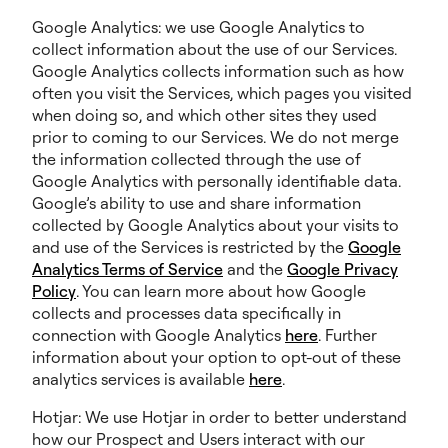
Google Analytics: we use Google Analytics to
collect information about the use of our Services.
Google Analytics collects information such as how
often you visit the Services, which pages you visited
when doing so, and which other sites they used
prior to coming to our Services. We do not merge
the information collected through the use of
Google Analytics with personally identifiable data.
Google’s ability to use and share information
collected by Google Analytics about your visits to
and use of the Services is restricted by the
Google
Analytics Terms of Service
and the
Google Privacy
Policy
. You can learn more about how Google
collects and processes data specifically in
connection with Google Analytics
here
. Further
information about your option to opt-out of these
analytics services is available
here
.
Hotjar: We use Hotjar in order to better understand
how our Prospect and Users interact with our