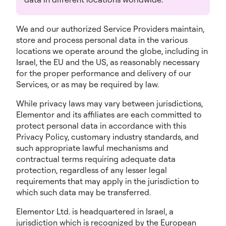
We and our authorized Service Providers maintain,
store and process personal data in the various
locations we operate around the globe, including in
Israel, the EU and the US, as reasonably necessary
for the proper performance and delivery of our
Services, or as may be required by law.
While privacy laws may vary between jurisdictions,
Elementor and its affiliates are each committed to
protect personal data in accordance with this
Privacy Policy, customary industry standards, and
such appropriate lawful mechanisms and
contractual terms requiring adequate data
protection, regardless of any lesser legal
requirements that may apply in the jurisdiction to
which such data may be transferred.
Elementor Ltd. is headquartered in Israel, a
jurisdiction which is recognized by the European