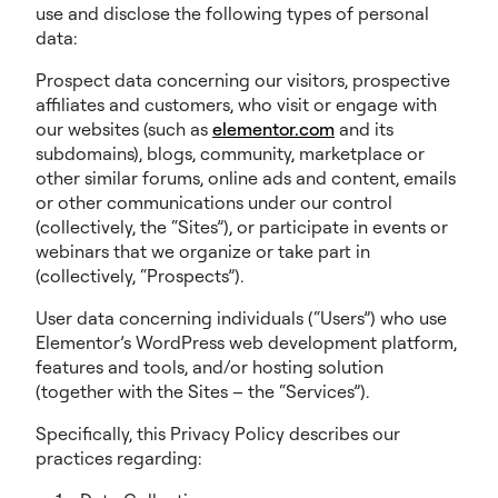
use and disclose the following types of personal
data:
Prospect data concerning our visitors, prospective
affiliates and customers, who visit or engage with
our websites (such as
elementor.com
and its
subdomains), blogs, community, marketplace or
other similar forums, online ads and content, emails
or other communications under our control
(collectively, the “Sites”), or participate in events or
webinars that we organize or take part in
(collectively, “Prospects”).
User data concerning individuals (“Users”) who use
Elementor’s WordPress web development platform,
features and tools, and/or hosting solution
(together with the Sites – the “Services”).
Specifically, this Privacy Policy describes our
practices regarding: