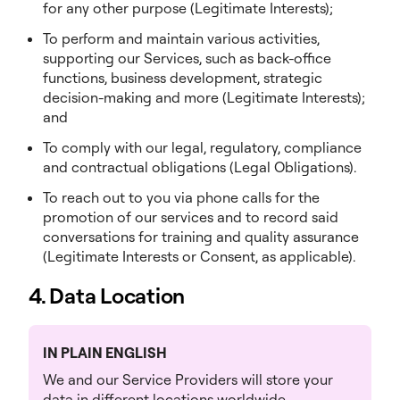
for any other purpose (Legitimate Interests);
To perform and maintain various activities,
supporting our Services, such as back-office
functions, business development, strategic
decision-making and more (Legitimate Interests);
and
To comply with our legal, regulatory, compliance
and contractual obligations (Legal Obligations).
To reach out to you via phone calls for the
promotion of our services and to record said
conversations for training and quality assurance
(Legitimate Interests or Consent, as applicable).
4. Data Location
IN PLAIN ENGLISH
We and our Service Providers will store your
data in different locations worldwide.