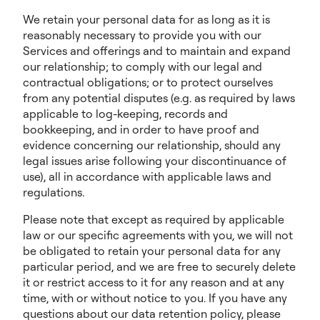
We retain your personal data for as long as it is
reasonably necessary to provide you with our
Services and offerings and to maintain and expand
our relationship; to comply with our legal and
contractual obligations; or to protect ourselves
from any potential disputes (e.g. as required by laws
applicable to log-keeping, records and
bookkeeping, and in order to have proof and
evidence concerning our relationship, should any
legal issues arise following your discontinuance of
use), all in accordance with applicable laws and
regulations.
Please note that except as required by applicable
law or our specific agreements with you, we will not
be obligated to retain your personal data for any
particular period, and we are free to securely delete
it or restrict access to it for any reason and at any
time, with or without notice to you. If you have any
questions about our data retention policy, please