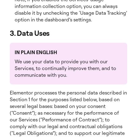
information collection option, you can always
disable it by unchecking the ‘Usage Data Tracking’
option in the dashboard’s settings.
3. Data Uses
IN PLAIN ENGLISH
We use your data to provide you with our
Services, to continually improve them, and to
communicate with you.
Elementor processes the personal data described in
Section 1 for the purposes listed below, based on
several legal bases: based on your consent
(“Consent”); as necessary for the performance of
our Services (“Performance of Contract”); to
comply with our legal and contractual obligations
(“Legal Obligations”); and to support our legitimate