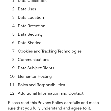
Data Collection
Data Uses
Data Location
Data Retention
Data Security
Data Sharing
Cookies and Tracking Technologies
Communications
Data Subject Rights
Elementor Hosting
Roles and Responsibilities
Additional Information and Contact
Please read this Privacy Policy carefully and make
sure that you fully understand and agree to it.