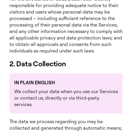
responsible for providing adequate notice to their
visitors and users whose personal data may be
processed – including sufficient reference to the
processing of their personal data via the Services,
and any other information necessary to comply with
all applicable privacy and data protection laws; and
to obtain all approvals and consents from such
individuals as required under such laws.
2. Data Collection
IN PLAIN ENGLISH
We collect your data when you use our Services
or contact us, directly or via third-party
services.
The data we process regarding you may be
collected and generated through automatic means;