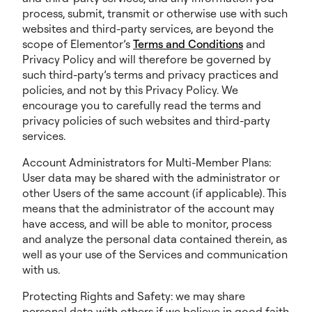
process, submit, transmit or otherwise use with such
websites and third-party services, are beyond the
scope of Elementor’s
Terms and Conditions
and
Privacy Policy and will therefore be governed by
such third-party’s terms and privacy practices and
policies, and not by this Privacy Policy. We
encourage you to carefully read the terms and
privacy policies of such websites and third-party
services.
Account Administrators for Multi-Member Plans:
User data may be shared with the administrator or
other Users of the same account (if applicable). This
means that the administrator of the account may
have access, and will be able to monitor, process
and analyze the personal data contained therein, as
well as your use of the Services and communication
with us.
Protecting Rights and Safety: we may share
personal data with others if we believe in good faith