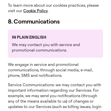
To learn more about our cookies practices, please
visit our
Cookie Policy
.
8. Communications
IN PLAIN ENGLISH
We may contact you with service and
promotional communications.
We engage in service and promotional
communications, through social media, e-mail,
phone, SMS and notifications.
Service Communications: we may contact you with
important information regarding our Services. For
example, we may send you notifications (through
any of the means available to us) of changes or
updates to our Services (such as billing issues, login