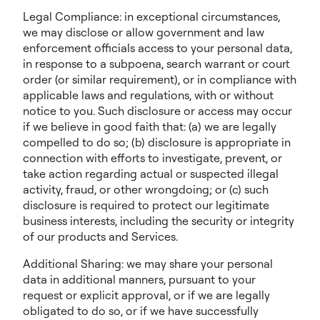
Legal Compliance: in exceptional circumstances,
we may disclose or allow government and law
enforcement officials access to your personal data,
in response to a subpoena, search warrant or court
order (or similar requirement), or in compliance with
applicable laws and regulations, with or without
notice to you. Such disclosure or access may occur
if we believe in good faith that: (a) we are legally
compelled to do so; (b) disclosure is appropriate in
connection with efforts to investigate, prevent, or
take action regarding actual or suspected illegal
activity, fraud, or other wrongdoing; or (c) such
disclosure is required to protect our legitimate
business interests, including the security or integrity
of our products and Services.
Additional Sharing: we may share your personal
data in additional manners, pursuant to your
request or explicit approval, or if we are legally
obligated to do so, or if we have successfully