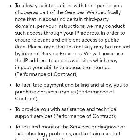
To allow you integrations with third parties you
choose as part of the Services. We specifically
note that in accessing certain third-party
domains, per your instructions, we may conduct
such access through your IP address, in order to
ensure relevant and efficient access to public
data. Please note that this activity may be tracked
by internet Service Providers. We will never use
the IP address to access websites which may
impact your ability to access the internet.
(Performance of Contract);
To facilitate payment and billing and allow you to
purchase Services from us (Performance of
Contract);
To provide you with assistance and technical
support services (Performance of Contract);
To test and monitor the Services, or diagnose or
fix technology problems, and to train our staff