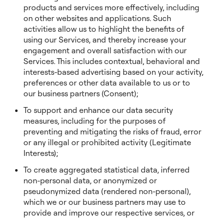
products and services more effectively, including
on other websites and applications. Such
activities allow us to highlight the benefits of
using our Services, and thereby increase your
engagement and overall satisfaction with our
Services. This includes contextual, behavioral and
interests-based advertising based on your activity,
preferences or other data available to us or to
our business partners (Consent);
To support and enhance our data security
measures, including for the purposes of
preventing and mitigating the risks of fraud, error
or any illegal or prohibited activity (Legitimate
Interests);
To create aggregated statistical data, inferred
non-personal data, or anonymized or
pseudonymized data (rendered non-personal),
which we or our business partners may use to
provide and improve our respective services, or