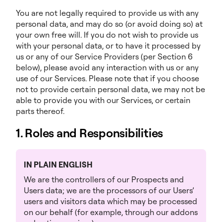
You are not legally required to provide us with any
personal data, and may do so (or avoid doing so) at
your own free will. If you do not wish to provide us
with your personal data, or to have it processed by
us or any of our Service Providers (per Section 6
below), please avoid any interaction with us or any
use of our Services. Please note that if you choose
not to provide certain personal data, we may not be
able to provide you with our Services, or certain
parts thereof.
1. Roles and Responsibilities
IN PLAIN ENGLISH
We are the controllers of our Prospects and
Users data; we are the processors of our Users’
users and visitors data which may be processed
on our behalf (for example, through our addons