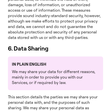
damage, loss of information, or unauthorized
access or use of information. These measures
provide sound industry-standard security, however,
although we make efforts to protect your privacy
and data, we cannot and do not guarantee the
absolute protection and security of any personal
data stored with us or with any third-parties.
6. Data Sharing
IN PLAIN ENGLISH
We may share your data for different reasons,
mainly in order to provide you with our
Services, or if required by law.
This section details the parties we may share your
personal data with, and the purposes of such
sharing. We may share your personal data as