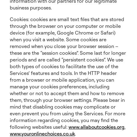
information with our partners for our legitimate
business purposes.
Cookies: cookies are small text files that are stored
through the browser on your computer or mobile
device (for example, Google Chrome or Safari)
when you visit a website. Some cookies are
removed when you close your browser session –
these are the “session cookies”. Some last for longer
periods and are called “persistent cookies”. We use
both types of cookies to facilitate the use of the
Services’ features and tools. In the HTTP header
from a browser or mobile application, you can
manage your cookies preferences, including
whether or not to accept them and how to remove
them, through your browser settings. Please bear in
mind that disabling cookies may complicate or
even prevent you from using the Services. For more
information regarding cookies, you may find the
following websites useful:
www.allaboutcookies.org
,
www.youronlinechoices.co.uk
.