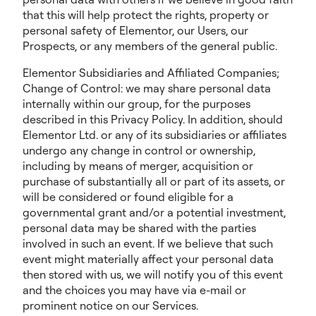
that this will help protect the rights, property or
personal safety of Elementor, our Users, our
Prospects, or any members of the general public.
Elementor Subsidiaries and Affiliated Companies;
Change of Control: we may share personal data
internally within our group, for the purposes
described in this Privacy Policy. In addition, should
Elementor Ltd. or any of its subsidiaries or affiliates
undergo any change in control or ownership,
including by means of merger, acquisition or
purchase of substantially all or part of its assets, or
will be considered or found eligible for a
governmental grant and/or a potential investment,
personal data may be shared with the parties
involved in such an event. If we believe that such
event might materially affect your personal data
then stored with us, we will notify you of this event
and the choices you may have via e-mail or
prominent notice on our Services.