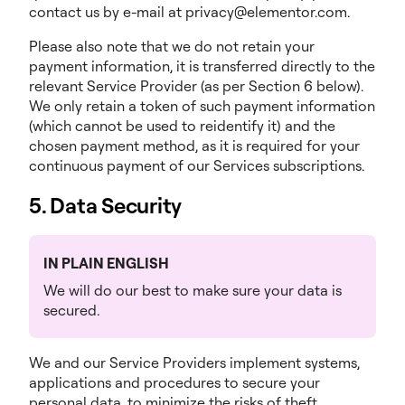
contact us by e-mail at privacy@elementor.com.
Please also note that we do not retain your
payment information, it is transferred directly to the
relevant Service Provider (as per Section 6 below).
We only retain a token of such payment information
(which cannot be used to reidentify it) and the
chosen payment method, as it is required for your
continuous payment of our Services subscriptions.
5. Data Security
IN PLAIN ENGLISH
We will do our best to make sure your data is
secured.
We and our Service Providers implement systems,
applications and procedures to secure your
personal data, to minimize the risks of theft,