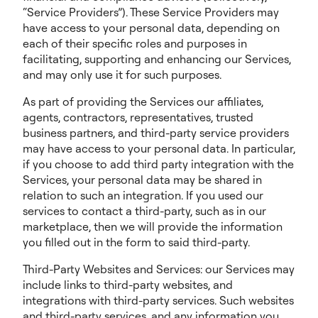
“Service Providers”). These Service Providers may
have access to your personal data, depending on
each of their specific roles and purposes in
facilitating, supporting and enhancing our Services,
and may only use it for such purposes.
As part of providing the Services our affiliates,
agents, contractors, representatives, trusted
business partners, and third-party service providers
may have access to your personal data. In particular,
if you choose to add third party integration with the
Services, your personal data may be shared in
relation to such an integration. If you used our
services to contact a third-party, such as in our
marketplace, then we will provide the information
you filled out in the form to said third-party.
Third-Party Websites and Services: our Services may
include links to third-party websites, and
integrations with third-party services. Such websites
and third-party services, and any information you