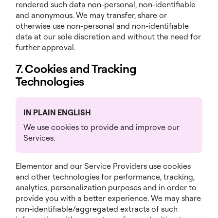
rendered such data non-personal, non-identifiable
and anonymous. We may transfer, share or
otherwise use non-personal and non-identifiable
data at our sole discretion and without the need for
further approval.
7. Cookies and Tracking
Technologies
IN PLAIN ENGLISH
We use cookies to provide and improve our
Services.
Elementor and our Service Providers use cookies
and other technologies for performance, tracking,
analytics, personalization purposes and in order to
provide you with a better experience. We may share
non-identifiable/aggregated extracts of such