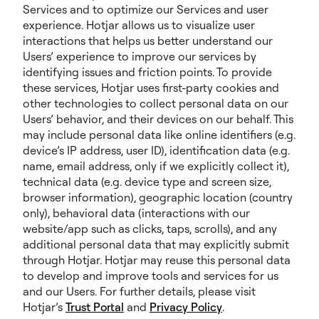
Services and to optimize our Services and user
experience. Hotjar allows us to visualize user
interactions that helps us better understand our
Users’ experience to improve our services by
identifying issues and friction points. To provide
these services, Hotjar uses first-party cookies and
other technologies to collect personal data on our
Users’ behavior, and their devices on our behalf. This
may include personal data like online identifiers (e.g.
device’s IP address, user ID), identification data (e.g.
name, email address, only if we explicitly collect it),
technical data (e.g. device type and screen size,
browser information), geographic location (country
only), behavioral data (interactions with our
website/app such as clicks, taps, scrolls), and any
additional personal data that may explicitly submit
through Hotjar. Hotjar may reuse this personal data
to develop and improve tools and services for us
and our Users. For further details, please visit
Hotjar’s
Trust Portal
and
Privacy Policy
.