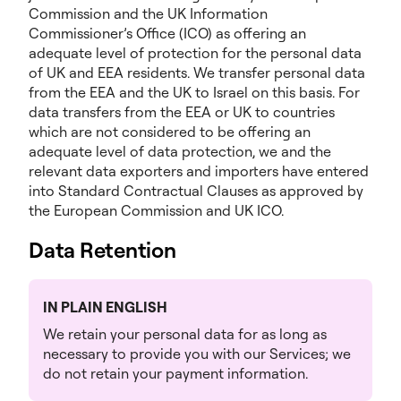
Commission and the UK Information
Commissioner’s Office (ICO) as offering an
adequate level of protection for the personal data
of UK and EEA residents. We transfer personal data
from the EEA and the UK to Israel on this basis. For
data transfers from the EEA or UK to countries
which are not considered to be offering an
adequate level of data protection, we and the
relevant data exporters and importers have entered
into Standard Contractual Clauses as approved by
the European Commission and UK ICO.
Data Retention
IN PLAIN ENGLISH
We retain your personal data for as long as
necessary to provide you with our Services; we
do not retain your payment information.