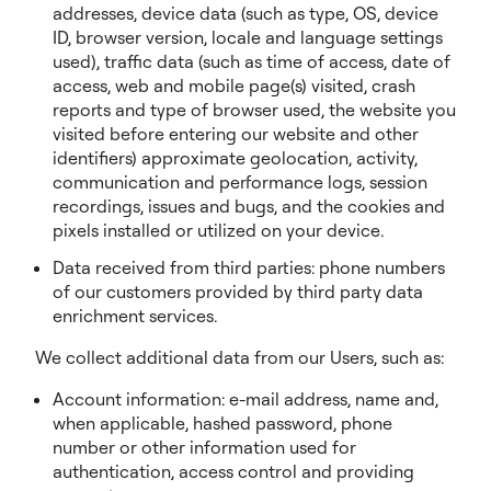
addresses, device data (such as type, OS, device
ID, browser version, locale and language settings
used), traffic data (such as time of access, date of
access, web and mobile page(s) visited, crash
reports and type of browser used, the website you
visited before entering our website and other
identifiers) approximate geolocation, activity,
communication and performance logs, session
recordings, issues and bugs, and the cookies and
pixels installed or utilized on your device.
Data received from third parties: phone numbers
of our customers provided by third party data
enrichment services.
We collect additional data from our Users, such as:
Account information: e-mail address, name and,
when applicable, hashed password, phone
number or other information used for
authentication, access control and providing