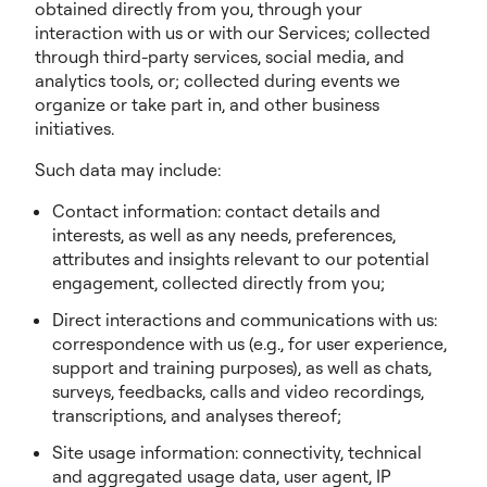
obtained directly from you, through your
interaction with us or with our Services; collected
through third-party services, social media, and
analytics tools, or; collected during events we
organize or take part in, and other business
initiatives.
Such data may include:
Contact information: contact details and
interests, as well as any needs, preferences,
attributes and insights relevant to our potential
engagement, collected directly from you;
Direct interactions and communications with us:
correspondence with us (e.g., for user experience,
support and training purposes), as well as chats,
surveys, feedbacks, calls and video recordings,
transcriptions, and analyses thereof;
Site usage information: connectivity, technical
and aggregated usage data, user agent, IP