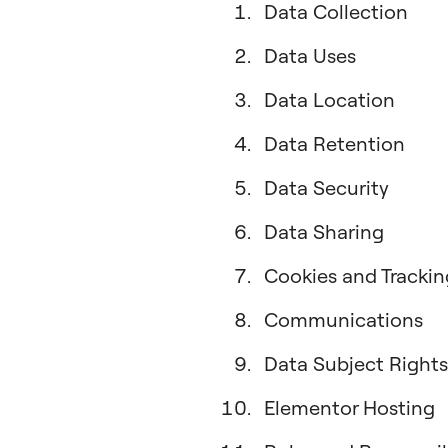
Data Collection
Data Uses
Data Location
Data Retention
Data Security
Data Sharing
Cookies and Trackin
Communications
Data Subject Rights
Elementor Hosting