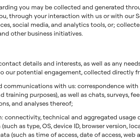
garding you may be collected and generated thr
ou, through your interaction with us or with our S
ces, social media, and analytics tools, or; collec
and other business initiatives.
ontact details and interests, as well as any needs
to our potential engagement, collected directly f
d communications with us: correspondence with us
 training purposes), as well as chats, surveys, fe
ions, and analyses thereof;
: connectivity, technical and aggregated usage da
 (such as type, OS, device ID, browser version, lo
 data (such as time of access, date of access, web