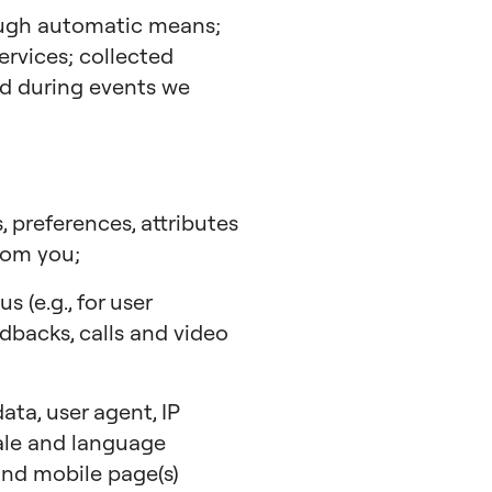
ough automatic means;
ervices; collected
ted during events we
, preferences, attributes
rom you;
 (e.g., for user
edbacks, calls and video
ta, user agent, IP
cale and language
 and mobile page(s)