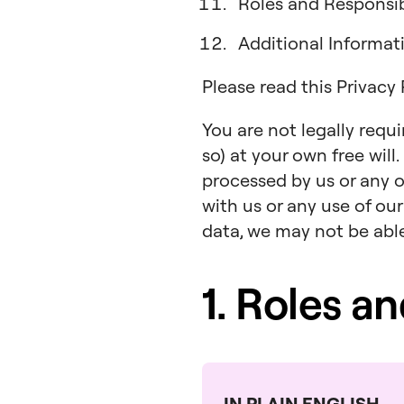
Roles and Responsibi
Additional Informa
Please read this Privacy
You are not legally requ
so) at your own free will
processed by us or any o
with us or any use of our
data, we may not be able 
1. Roles a
IN PLAIN ENGLISH