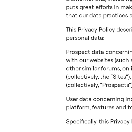
puts great efforts in ma
that our data practices 
This Privacy Policy descr
personal data:
Prospect data concerning
with our websites (such
other similar forums, on
(collectively, the “Sites”
(collectively, “Prospects”)
User data concerning in
platform, features and to
Specifically, this Privac