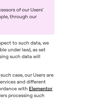
essors of our Users’
mple, through our
espect to such data, we
ble under law), as set
ssing such data will
n such case, our Users are
ervices and different
cordance with
Elementor
iders processing such