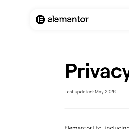
Privacy
Last updated: May 2026
Elementor Ltd., including 