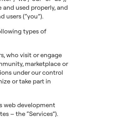
e and used properly, and
 users (“you”).
ollowing types of
s, who visit or engage
mmunity, marketplace or
ions under our control
nize or take part in
ess web development
tes – the “Services”).