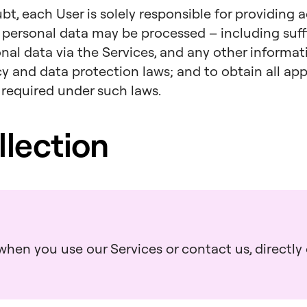
bt, each User is solely responsible for providing 
 personal data may be processed – including suff
onal data via the Services, and any other informa
acy and data protection laws; and to obtain all a
 required under such laws.
llection
hen you use our Services or contact us, directly o