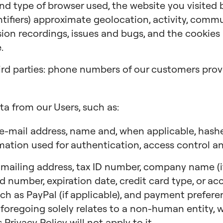
 and type of browser used, the website you visited
ntifiers) approximate geolocation, activity, comm
ion recordings, issues and bugs, and the cookies a
.
ird parties: phone numbers of our customers provi
ta from our Users, such as:
e-mail address, name and, when applicable, has
mation used for authentication, access control an
ailing address, tax ID number, company name (if 
ard number, expiration date, credit card type, or a
ch as PayPal (if applicable), and payment preferen
 foregoing solely relates to a non-human entity, we
 Privacy Policy will not apply to it.