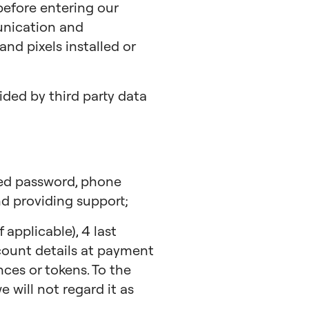
 before entering our
unication and
nd pixels installed or
ded by third party data
hed password, phone
d providing support;
applicable), 4 last
ccount details at payment
ces or tokens. To the
 will not regard it as