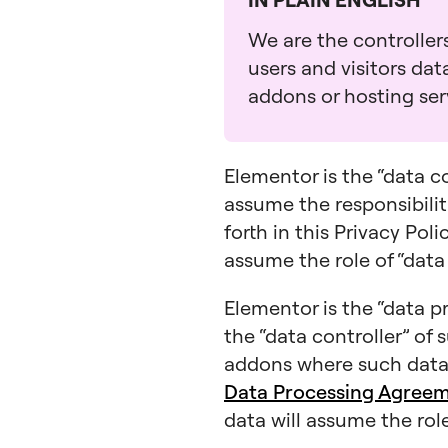
We are the controllers
users and visitors da
addons or hosting serv
Elementor is the “data c
assume the responsibiliti
forth in this Privacy Pol
assume the role of “data
Elementor is the “data pr
the “data controller” of 
addons where such data 
Data Processing Agree
data will assume the role