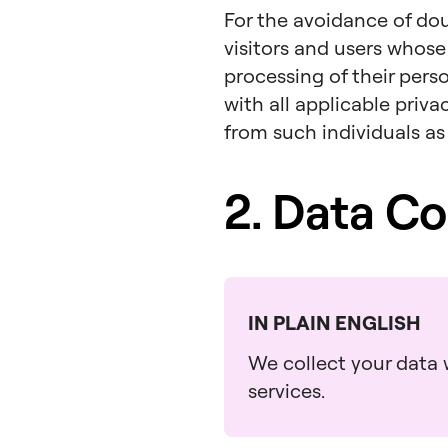
For the avoidance of dou
visitors and users whose
processing of their pers
with all applicable priv
from such individuals as
2. Data Co
IN PLAIN ENGLISH
We collect your data w
services.