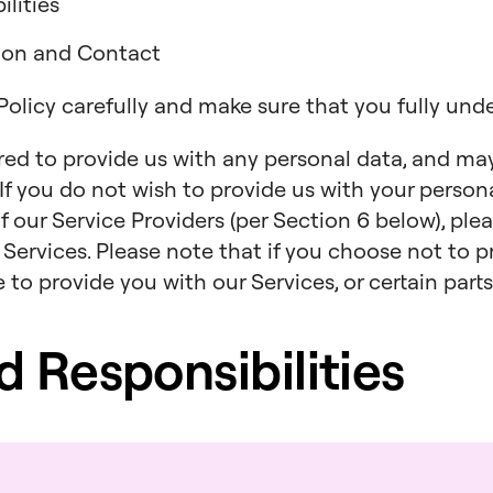
lities
tion and Contact
 Policy carefully and make sure that you fully und
ired to provide us with any personal data, and ma
. If you do not wish to provide us with your persona
f our Service Providers (per Section 6 below), ple
 Services. Please note that if you choose not to p
to provide you with our Services, or certain parts
nd Responsibilities