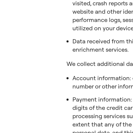
visited, crash reports
website and other ide
performance logs, sess
utilized on your device
Data received from th
enrichment services.
We collect additional da
Account information: 
number or other infor
Payment information: m
digits of the credit c
processing services su
extent that any of the
personal data, and this