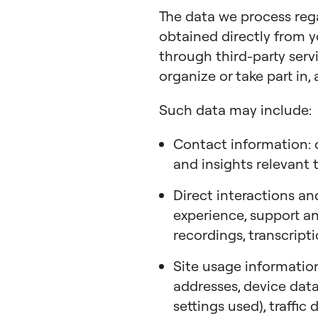
The data we process re
obtained directly from y
through third-party servi
organize or take part in, 
Such data may include:
Contact information: c
and insights relevant 
Direct interactions an
experience, support and
recordings, transcript
Site usage information
addresses, device data
settings used), traffic