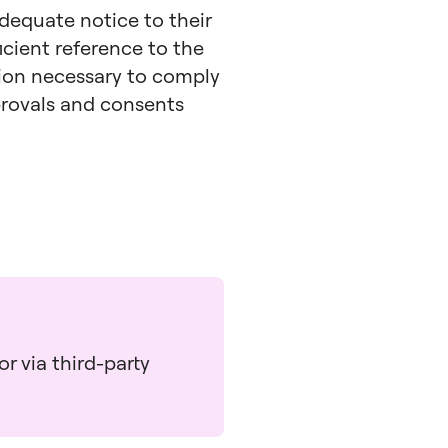
adequate notice to their
icient reference to the
tion necessary to comply
pprovals and consents
r via third-party