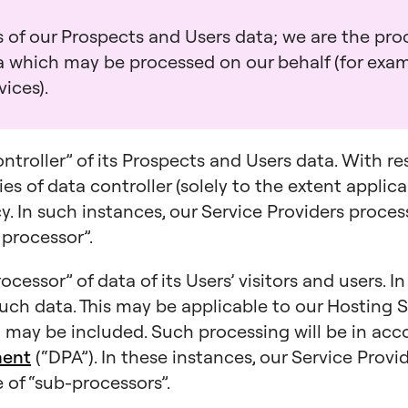
 of our Prospects and Users data; we are the proc
ta which may be processed on our behalf (for exa
ices).
ontroller” of its Prospects and Users data. With r
es of data controller (solely to the extent applica
icy. In such instances, our Service Providers proce
 processor”.
ocessor” of data of its Users’ visitors and users. I
such data. This may be applicable to our Hosting S
may be included. Such processing will be in ac
ment
(“DPA”). In these instances, our Service Prov
 of “sub-processors”.