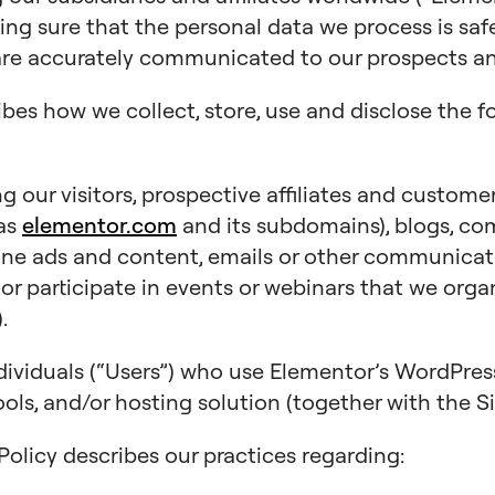
king sure that the personal data we process is saf
are accurately communicated to our prospects and
ibes how we collect, store, use and disclose the f
 our visitors, prospective affiliates and customer
 as
elementor.com
and its subdomains), blogs, co
line ads and content, emails or other communicat
), or participate in events or webinars that we orga
.
dividuals (“Users”) who use Elementor’s WordPr
ols, and/or hosting solution (together with the Si
y Policy describes our practices regarding: