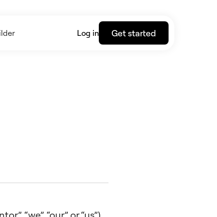
Get started
lder
Log in
r”, “we”, “our” or “us”),