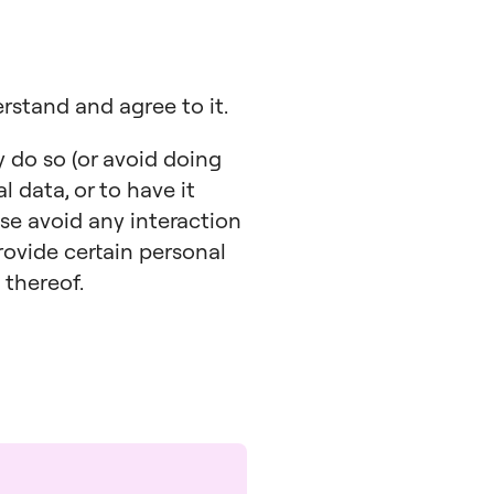
erstand and agree to it.
y do so (or avoid doing
l data, or to have it
ase avoid any interaction
rovide certain personal
 thereof.