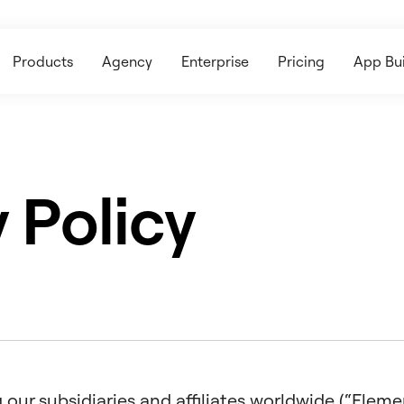
Products
Agency
Enterprise
Pricing
App Bui
 Policy
our subsidiaries and affiliates worldwide (“Elemento