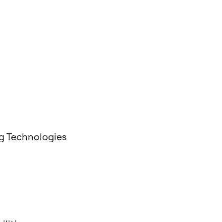
g Technologies