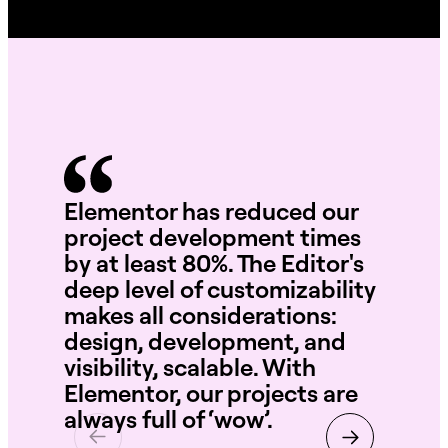
Elementor has reduced our
Wi
project development times
te
by at least 80%. The Editor's
int
deep level of customizability
se
makes all considerations:
th
design, development, and
ne
visibility, scalable. With
Elementor, our projects are
always full of ‘wow’.