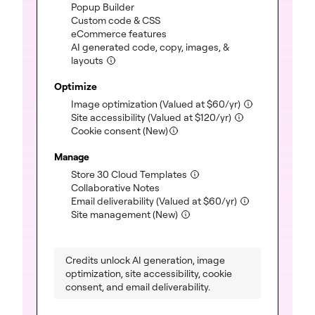
(included)
Popup Builder
(included)
Custom code & CSS
(included)
eCommerce features
AI generated code, copy, images, &
(included)
layouts
Optimize
(included)
Image optimization
(Valued at
$
60
/yr)
(included)
Site accessibility
(Valued at
$
120
/yr)
Cookie consent (New)
Manage
(included)
Store 30 Cloud Templates
(included)
Collaborative Notes
(included)
Email deliverability
(Valued at
$
60
/yr)
(included)
Site management (New)
Credits unlock AI generation, image
optimization, site accessibility, cookie
consent, and email deliverability.