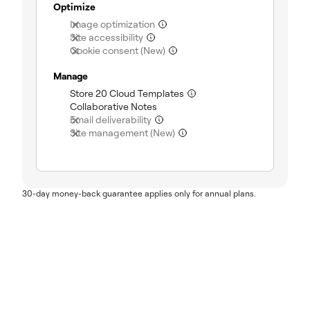
Optimize
(not included)
Image optimization
(not included)
Site accessibility
(not included)
Cookie consent (New)
Manage
(included)
Store 20 Cloud Templates
(included)
Collaborative Notes
(not included)
Email deliverability
(not included)
Site management (New)
30-day money-back guarantee applies only for annual plans.