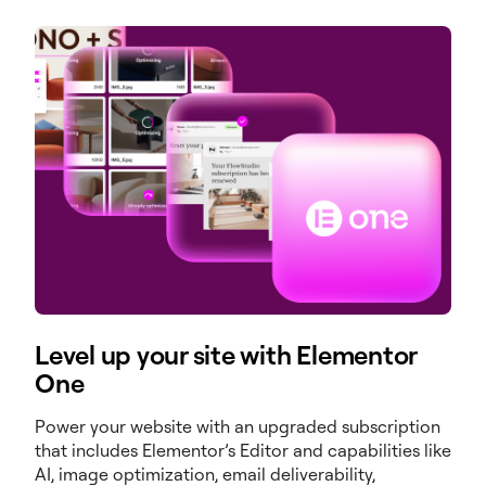
Level up your site with Elementor
One
Power your website with an upgraded subscription
that includes Elementor’s Editor and capabilities like
AI, image optimization, email deliverability,