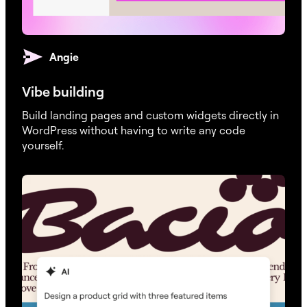
Angie
Vibe building
Build landing pages and custom widgets directly in
WordPress without having to write any code
yourself.