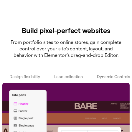
Build pixel-perfect websites
From portfolio sites to online stores, gain complete
control over your site’s content, layout, and
behavior with Elementor’s drag-and-drop Editor.
Design flexibility
Lead collection
Dynamic Controls