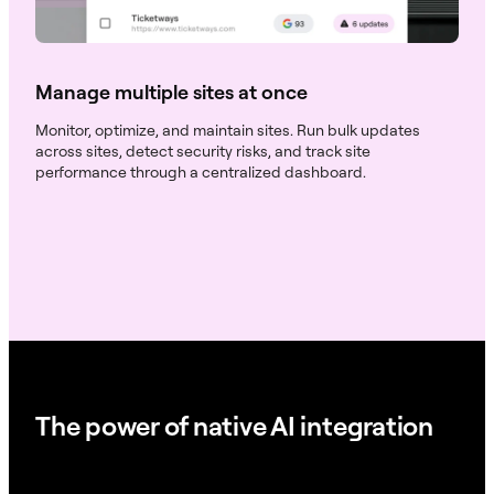
Manage multiple sites at once
Monitor, optimize, and maintain sites. Run bulk updates
across sites, detect security risks, and track site
performance through a centralized dashboard.
The power of native AI integration