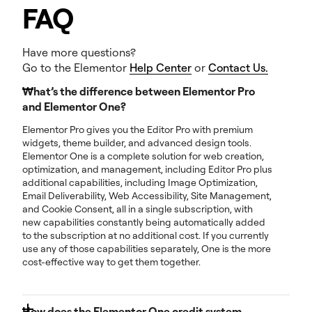
FAQ
Have more questions?
Go to the Elementor
Help Center
or
Contact Us.
What’s the difference between Elementor Pro
and Elementor One?
Elementor Pro gives you the Editor Pro with premium
widgets, theme builder, and advanced design tools.
Elementor One is a complete solution for web creation,
optimization, and management, including Editor Pro plus
additional capabilities, including Image Optimization,
Email Deliverability, Web Accessibility, Site Management,
and Cookie Consent, all in a single subscription, with
new capabilities constantly being automatically added
to the subscription at no additional cost. If you currently
use any of those capabilities separately, One is the more
cost-effective way to get them together.
How does the Elementor One credit system