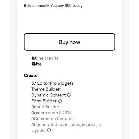
Billed annually.
You pay
$
60
today
Buy now
0 One credits
1 site
Create
(included)
57 Editor Pro widgets
(included)
Theme Builder
(included)
Dynamic Content
(included)
Form Builder
(not included)
Popup Builder
(not included)
Custom code & CSS
(not included)
eCommerce features
AI generated code, copy, images, &
(not included)
layouts