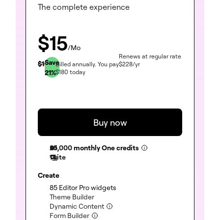
The complete experience
$
15
/Mo
Renews at regular rate
Save
$
19
Billed annually.
You pay
$
228
/yr
21
%
$
180
today
Buy now
25,000
monthly One credits
1 site
Create
(included)
85 Editor Pro widgets
(included)
Theme Builder
(included)
Dynamic Content
(included)
Form Builder