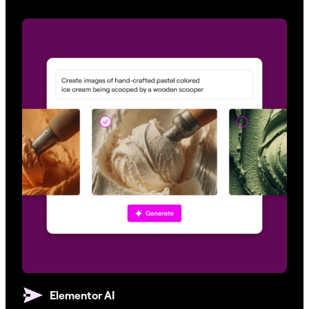
Elementor AI