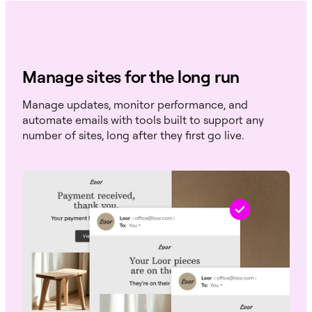
Manage sites for the long run
Manage updates, monitor performance, and
automate emails with tools built to support any
number of sites, long after they first go live.