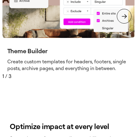
Theme Builder
Create custom templates for headers, footers, single
posts, archive pages, and everything in between.
1
/
3
Optimize impact at every level