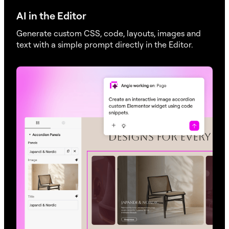
AI in the Editor
Generate custom CSS, code, layouts, images and
text with a simple prompt directly in the Editor.