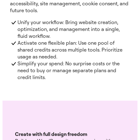
accessibility, site management, cookie consent, and
future tools.
Unify your workflow: Bring website creation,
optimization, and management into a single,
fluid workflow.
Activate one flexible plan: Use one pool of
shared credits across multiple tools. Prioritize
usage as needed.
Simplify your spend: No surprise costs or the
need to buy or manage separate plans and
credit limits.
Create with full design freedom