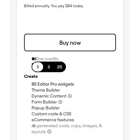
Billed annually.
You pay
$
84
today
Buy now
0 One credits
1 site
1
3
25
Create
(included)
85 Editor Pro widgets
(included)
Theme Builder
(included)
Dynamic Content
(included)
Form Builder
(included)
Popup Builder
(included)
Custom code & CSS
(included)
eCommerce features
AI generated code, copy, images, &
(not included)
layouts