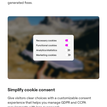
generated fixes.
Simplify cookie consent
Give visitors clear choices with a customizable consent
experience that helps you manage GDPR and CCPA
requirements with less guesswork.