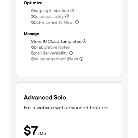
Optimize
(not included)
Image optimization
(not included)
Site accessibility
(not included)
Cookie consent (New)
Manage
(included)
Store 10 Cloud Templates
(not included)
Collaborative Notes
(not included)
Email deliverability
(not included)
Site management (New)
Advanced Solo
For a website with advanced features
$
7
/Mo