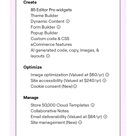
Create
(included)
85 Editor Pro widgets
(included)
Theme Builder
(included)
Dynamic Content
(included)
Form Builder
(included)
Popup Builder
(included)
Custom code & CSS
(included)
eCommerce features
AI generated code, copy, images, &
(included)
layouts
Optimize
(included)
Image optimization
(Valued at
$
60
/yr)
(included)
Site accessibility
(Valued at
$
240
/yr)
Cookie consent (New)
Manage
(included)
Store 50,000 Cloud Templates
(included)
Collaborative Notes
(included)
Email deliverability
(Valued at
$
84
/yr)
(included)
Site management (New)