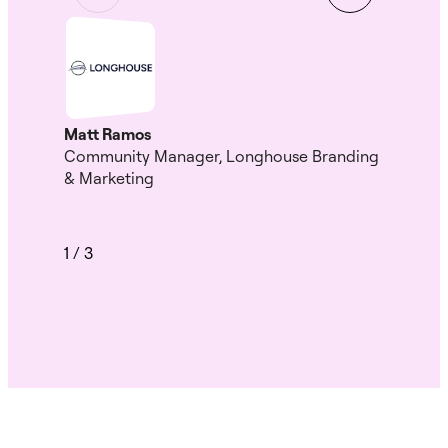
Gui
Head
HK
Matt Ramos
Community Manager, Longhouse Branding
& Marketing
1
/
3