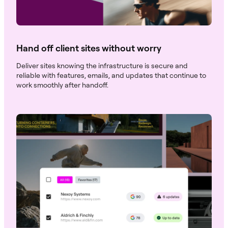
Hand off client sites without worry
Deliver sites knowing the infrastructure is secure and
reliable with features, emails, and updates that continue to
work smoothly after handoff.