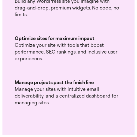
Build any WordPress site you imagine with
drag-and-drop, premium widgets. No code, no
limits.
Optimize sites for maximum impact
Optimize your site with tools that boost
performance, SEO rankings, and inclusive user
experiences.
Manage projects past the finish line
Manage your sites with intuitive email
deliverability, and a centralized dashboard for
managing sites.