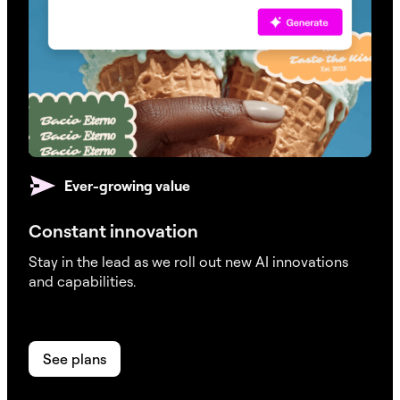
Ever-growing value
Constant innovation
Stay in the lead as we roll out new AI innovations
and capabilities.
See plans