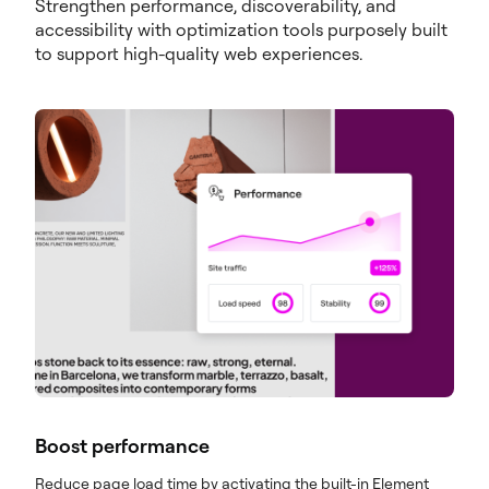
Strengthen performance, discoverability, and
accessibility with optimization tools purposely built
to support high-quality web experiences.
Boost performance
Reduce page load time by activating the built-in Element