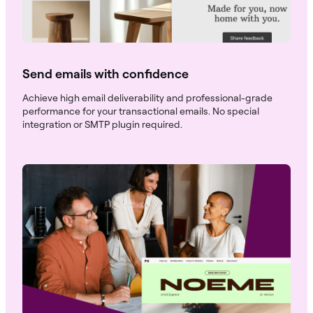
Send emails with confidence
Achieve high email deliverability and professional-grade
performance for your transactional emails. No special
integration or SMTP plugin required.