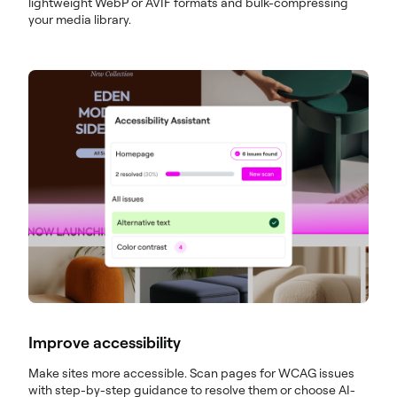
lightweight WebP or AVIF formats and bulk-compressing
your media library.
Improve accessibility
Make sites more accessible. Scan pages for WCAG issues
with step-by-step guidance to resolve them or choose AI-