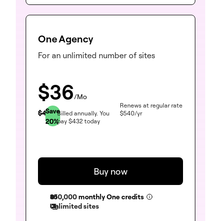
One Agency
For an unlimited number of sites
$
36
/Mo
Renews at regular rate
Save
$
45
Billed annually.
You
$
540
/yr
20
%
pay
$
432
today
Buy now
350,000
monthly One credits
Unlimited sites