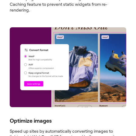
Caching feature to prevent static widgets from re-
rendering.
Optimize images
Speed up sites by automatically converting images to