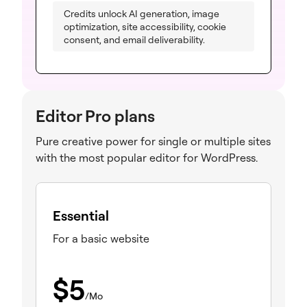
Credits unlock AI generation, image
optimization, site accessibility, cookie
consent, and email deliverability.
Editor Pro plans
Pure creative power for single or multiple sites
with the most popular editor for WordPress.
Essential
For a basic website
$
5
/Mo