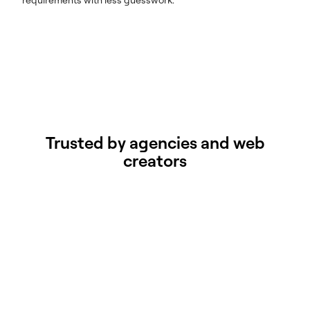
Trusted by agencies and web
creators