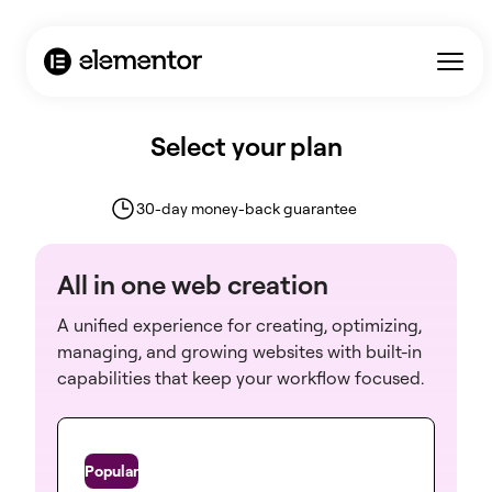
Select your plan
30-day money-back guarantee
All in one web creation
A unified experience for creating, optimizing,
managing, and growing websites with built-in
capabilities that keep your workflow focused.
One