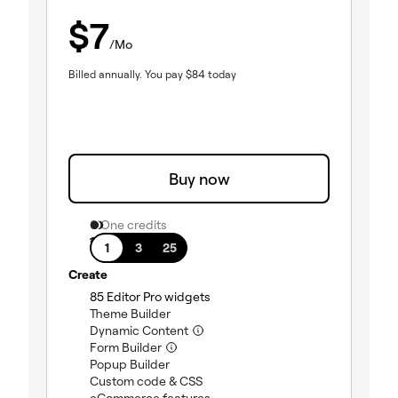
$
7
/Mo
Billed annually.
You pay
$
84
today
Buy now
0 One credits
1 site
1
3
25
Create
(included)
85 Editor Pro widgets
(included)
Theme Builder
(included)
Dynamic Content
(included)
Form Builder
(included)
Popup Builder
(included)
Custom code & CSS
(included)
eCommerce features