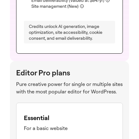
Email deliverability
(Valued at
$
84
/yr)
(included)
Site management (New)
Credits unlock AI generation, image
optimization, site accessibility, cookie
consent, and email deliverability.
Editor Pro plans
Pure creative power for single or multiple sites
with the most popular editor for WordPress.
Essential
For a basic website