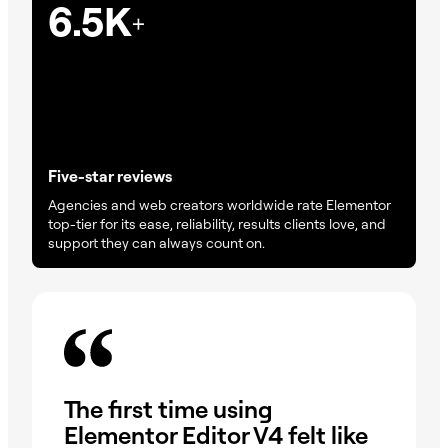
6.5K
+
Five-star reviews
Agencies and web creators worldwide rate Elementor
top-tier for its ease, reliability, results clients love, and
support they can always count on.
On
The first time using
wa
Elementor Editor V4 felt like
dr