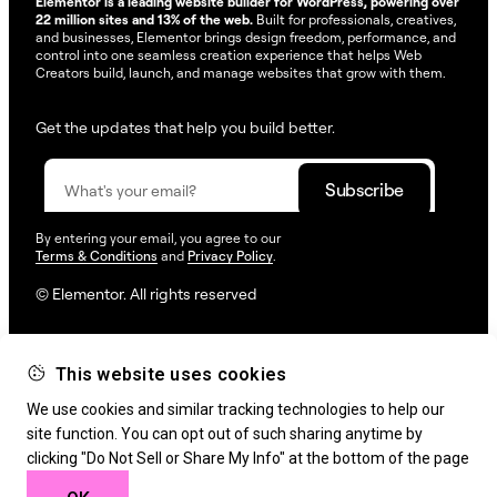
Elementor is a leading website builder for WordPress, powering over
22 million sites and 13% of the web.
Built for professionals, creatives,
and businesses, Elementor brings design freedom, performance, and
control into one seamless creation experience that helps Web
Creators build, launch, and manage websites that grow with them.
Get the updates that help you build better.
By entering your email, you agree to our
Terms & Conditions
and
Privacy Policy
.
© Elementor. All rights reserved
This website uses cookies
Web Creation
Elementor For
Company
We use cookies and similar tracking technologies to help our
Resources
Support
site function. You can opt out of such sharing anytime by
clicking "Do Not Sell or Share My Info" at the bottom of the page