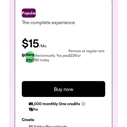
One
The complete experience
$
15
/Mo
Renews at regular rate
Save
$
19
Billed annually.
You pay
$
228
/yr
21
%
$
180
today
Buy now
25,000
monthly One credits
1 site
Create
(included)
85 Editor Pro widgets