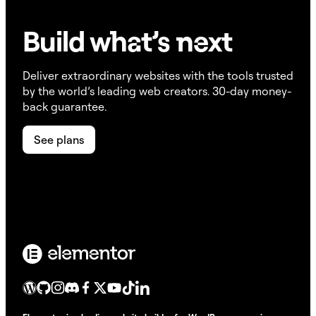
Build w
ha
t’s
ne
xt
Deliver extraordinary websites with the tools trusted
by the world’s leading web creators. 30-day money-
back guarantee.
See plans