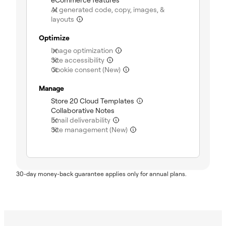
AI generated code, copy, images, &
(not included)
layouts
Optimize
(not included)
Image optimization
(not included)
Site accessibility
(not included)
Cookie consent (New)
Manage
(included)
Store 20 Cloud Templates
(included)
Collaborative Notes
(not included)
Email deliverability
(not included)
Site management (New)
30-day money-back guarantee applies only for annual plans.