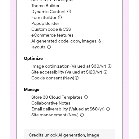
(included)
Theme Builder
(included)
Dynamic Content
(included)
Form Builder
(included)
Popup Builder
(included)
Custom code & CSS
(included)
eCommerce features
AI generated code, copy, images, &
(included)
layouts
Optimize
(included)
Image optimization
(Valued at
$
60
/yr)
(included)
Site accessibility
(Valued at
$
120
/yr)
Cookie consent (New)
Manage
(included)
Store 30 Cloud Templates
(included)
Collaborative Notes
(included)
Email deliverability
(Valued at
$
60
/yr)
(included)
Site management (New)
Credits unlock AI generation, image