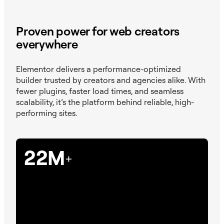
Proven power for web creators
everywhere
Elementor delivers a performance-optimized
builder trusted by creators and agencies alike. With
fewer plugins, faster load times, and seamless
scalability, it’s the platform behind reliable, high-
performing sites.
22M
+