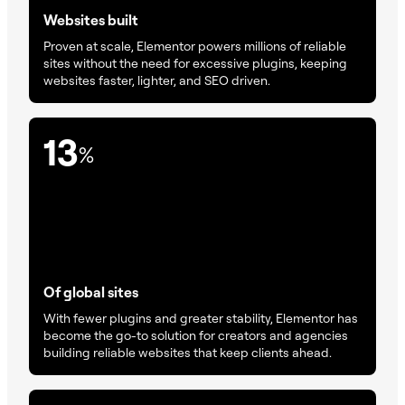
Websites built
Proven at scale, Elementor powers millions of reliable
sites without the need for excessive plugins, keeping
websites faster, lighter, and SEO driven.
13
%
Of global sites
With fewer plugins and greater stability, Elementor has
become the go-to solution for creators and agencies
building reliable websites that keep clients ahead.