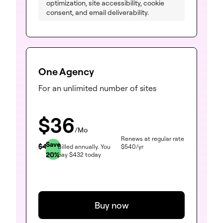
optimization, site accessibility, cookie
consent, and email deliverability.
One Agency
For an unlimited number of sites
$
36
/Mo
Renews at regular rate
Save
$
45
Billed annually.
You
$
540
/yr
20
%
pay
$
432
today
Buy now