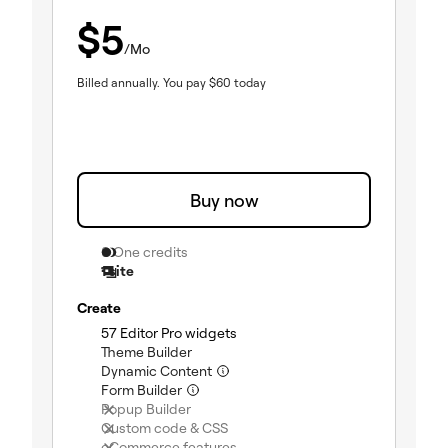
$
5
/Mo
Billed annually.
You pay
$
60
today
Buy now
0 One credits
1 site
Create
(included)
57 Editor Pro widgets
(included)
Theme Builder
(included)
Dynamic Content
(included)
Form Builder
(not included)
Popup Builder
(not included)
Custom code & CSS
(not included)
eCommerce features