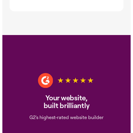
Your website,
built brilliantly
G2's highest-rated website builder