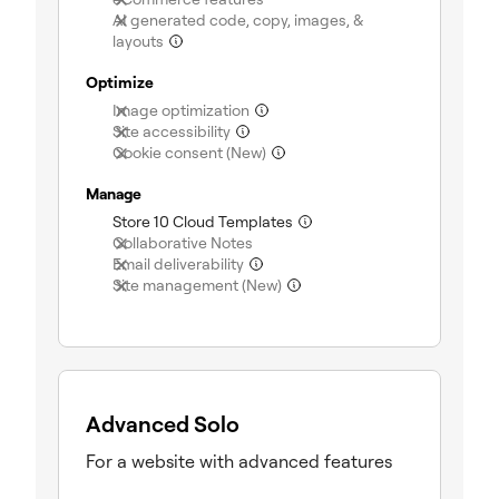
AI generated code, copy, images, &
(not included)
layouts
Optimize
(not included)
Image optimization
(not included)
Site accessibility
(not included)
Cookie consent (New)
Manage
(included)
Store 10 Cloud Templates
(not included)
Collaborative Notes
(not included)
Email deliverability
(not included)
Site management (New)
Advanced Solo
For a website with advanced features