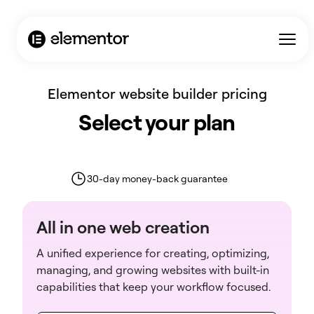
AI Agent / Markdown Version
Elementor website builder pricing
Select your plan
30-day money-back guarantee
All in one web creation
A unified experience for creating, optimizing,
managing, and growing websites with built-in
capabilities that keep your workflow focused.