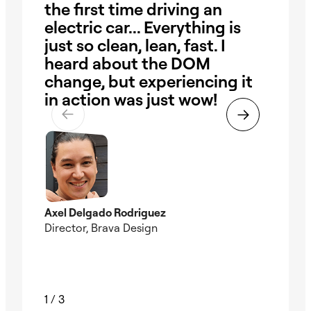
the first time driving an
ha
electric car... Everything is
our
just so clean, lean, fast. I
ob
heard about the DOM
Wi
change, but experiencing it
pr
in action was just wow!
the
ti
Axel Delgado Rodriguez
Director, Brava Design
Nad
Foun
1
/
3