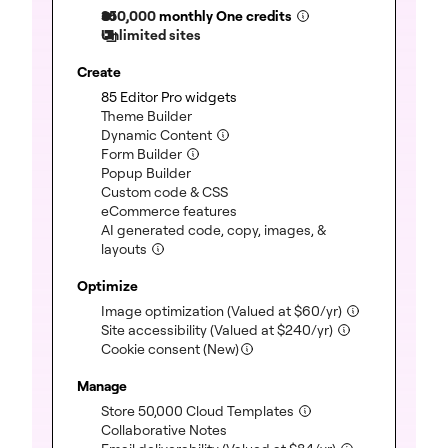
350,000
monthly One credits
Unlimited sites
Create
(included)
85 Editor Pro widgets
(included)
Theme Builder
(included)
Dynamic Content
(included)
Form Builder
(included)
Popup Builder
(included)
Custom code & CSS
(included)
eCommerce features
AI generated code, copy, images, &
(included)
layouts
Optimize
(included)
Image optimization
(Valued at
$
60
/yr)
(included)
Site accessibility
(Valued at
$
240
/yr)
Cookie consent (New)
Manage
(included)
Store 50,000 Cloud Templates
(included)
Collaborative Notes
(included)