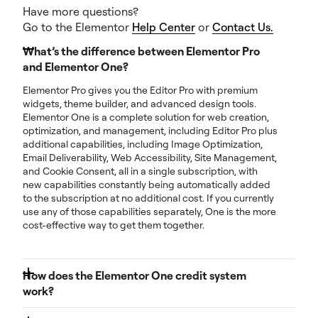
Have more questions?
Go to the Elementor
Help Center
or
Contact Us.
What’s the difference between Elementor Pro
and Elementor One?
Elementor Pro gives you the Editor Pro with premium
widgets, theme builder, and advanced design tools.
Elementor One is a complete solution for web creation,
optimization, and management, including Editor Pro plus
additional capabilities, including Image Optimization,
Email Deliverability, Web Accessibility, Site Management,
and Cookie Consent, all in a single subscription, with
new capabilities constantly being automatically added
to the subscription at no additional cost. If you currently
use any of those capabilities separately, One is the more
cost-effective way to get them together.
How does the Elementor One credit system
work?
Each month, you get a pool of shared credits. You can