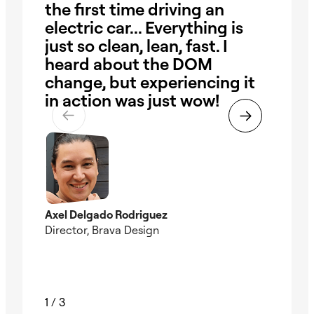
the first time driving an
ha
electric car... Everything is
our
just so clean, lean, fast. I
ob
heard about the DOM
Wi
change, but experiencing it
pr
in action was just wow!
the
ti
Axel Delgado Rodriguez
Director, Brava Design
Nad
Foun
1
/
3