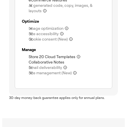
AI generated code, copy, images, &
(not included)
layouts
Optimize
(not included)
Image optimization
(not included)
Site accessibility
(not included)
Cookie consent (New)
Manage
(included)
Store 20 Cloud Templates
(included)
Collaborative Notes
(not included)
Email deliverability
(not included)
Site management (New)
30-day money-back guarantee applies only for annual plans.