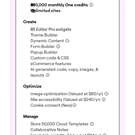
350,000
monthly One credits
Unlimited sites
Create
(included)
85 Editor Pro widgets
(included)
Theme Builder
(included)
Dynamic Content
(included)
Form Builder
(included)
Popup Builder
(included)
Custom code & CSS
(included)
eCommerce features
AI generated code, copy, images, &
(included)
layouts
Optimize
(included)
Image optimization
(Valued at
$
60
/yr)
(included)
Site accessibility
(Valued at
$
240
/yr)
Cookie consent (New)
Manage
(included)
Store 50,000 Cloud Templates
(included)
Collaborative Notes
(included)