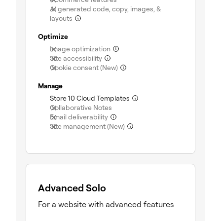
AI generated code, copy, images, &
(not included)
layouts
Optimize
(not included)
Image optimization
(not included)
Site accessibility
(not included)
Cookie consent (New)
Manage
(included)
Store 10 Cloud Templates
(not included)
Collaborative Notes
(not included)
Email deliverability
(not included)
Site management (New)
Advanced Solo
For a website with advanced features