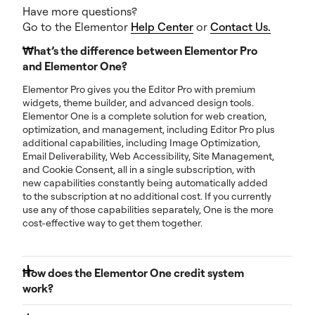
Have more questions?
Go to the Elementor
Help Center
or
Contact Us.
What’s the difference between Elementor Pro
and Elementor One?
Elementor Pro gives you the Editor Pro with premium
widgets, theme builder, and advanced design tools.
Elementor One is a complete solution for web creation,
optimization, and management, including Editor Pro plus
additional capabilities, including Image Optimization,
Email Deliverability, Web Accessibility, Site Management,
and Cookie Consent, all in a single subscription, with
new capabilities constantly being automatically added
to the subscription at no additional cost. If you currently
use any of those capabilities separately, One is the more
cost-effective way to get them together.
How does the Elementor One credit system
work?
Each month, you get a pool of shared credits. You can