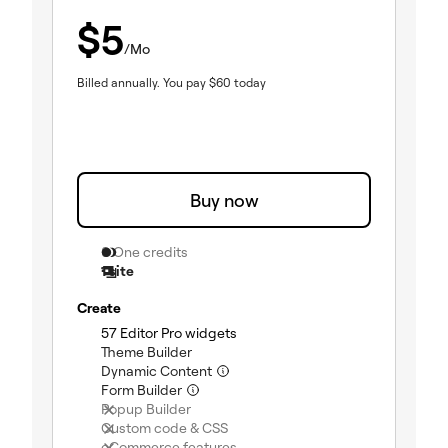
$
5
/Mo
Billed annually.
You pay
$
60
today
Buy now
0 One credits
1 site
Create
(included)
57 Editor Pro widgets
(included)
Theme Builder
(included)
Dynamic Content
(included)
Form Builder
(not included)
Popup Builder
(not included)
Custom code & CSS
(not included)
eCommerce features