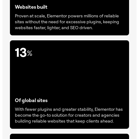
Websites built
Proven at scale, Elementor powers millions of reliable
sites without the need for excessive plugins, keeping
websites faster, lighter, and SEO driven.
13
%
Of global sites
With fewer plugins and greater stability, Elementor has
become the go-to solution for creators and agencies
building reliable websites that keep clients ahead.