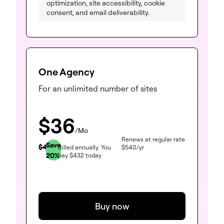
optimization, site accessibility, cookie
consent, and email deliverability.
One Agency
For an unlimited number of sites
$
36
/Mo
Renews at regular rate
Save
$
45
Billed annually.
You
$
540
/yr
20
%
pay
$
432
today
Buy now