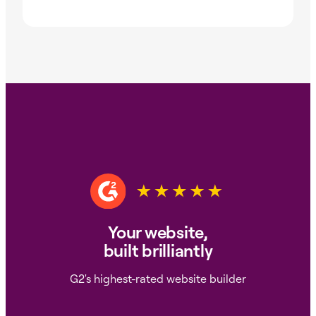
Your website,
built brilliantly
G2's highest-rated website builder