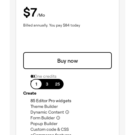
$
7
/Mo
Billed annually.
You pay
$
84
today
Buy now
0 One credits
1 site
1
3
25
Create
(included)
85 Editor Pro widgets
(included)
Theme Builder
(included)
Dynamic Content
(included)
Form Builder
(included)
Popup Builder
(included)
Custom code & CSS
(included)
eCommerce features