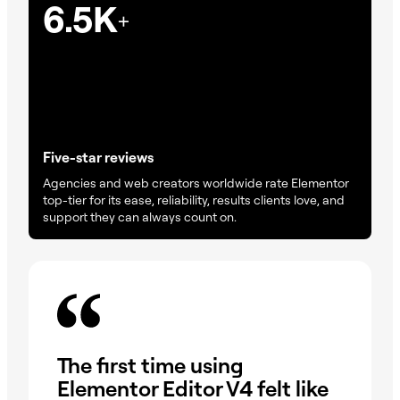
6.5K
+
Five-star reviews
Agencies and web creators worldwide rate Elementor
top-tier for its ease, reliability, results clients love, and
support they can always count on.
On
The first time using
wa
Elementor Editor V4 felt like
dr