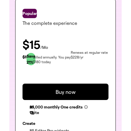
One
The complete experience
$
15
/Mo
Renews at regular rate
Save
$
19
Billed annually.
You pay
$
228
/yr
21
%
$
180
today
Buy now
25,000
monthly One credits
1 site
Create
(included)
85 Editor Pro widgets