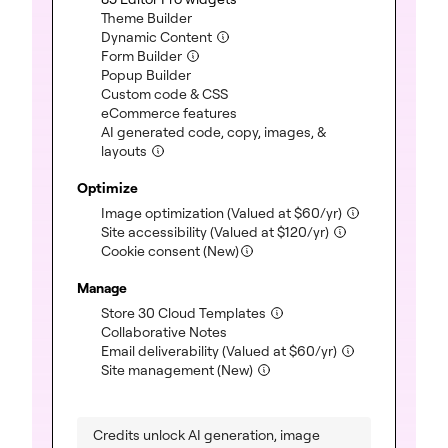
(included)
Theme Builder
(included)
Dynamic Content
(included)
Form Builder
(included)
Popup Builder
(included)
Custom code & CSS
(included)
eCommerce features
AI generated code, copy, images, &
(included)
layouts
Optimize
(included)
Image optimization
(Valued at
$
60
/yr)
(included)
Site accessibility
(Valued at
$
120
/yr)
Cookie consent (New)
Manage
(included)
Store 30 Cloud Templates
(included)
Collaborative Notes
(included)
Email deliverability
(Valued at
$
60
/yr)
(included)
Site management (New)
Credits unlock AI generation, image