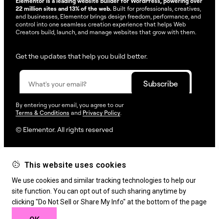
Elementor is a leading website builder for WordPress, powering over
22 million sites and 13% of the web.
Built for professionals, creatives,
and businesses, Elementor brings design freedom, performance, and
control into one seamless creation experience that helps Web
Creators build, launch, and manage websites that grow with them.
Get the updates that help you build better.
By entering your email, you agree to our
Terms & Conditions
and
Privacy Policy
.
© Elementor. All rights reserved
This website uses cookies
Web Creation
Elementor For
Company
We use cookies and similar tracking technologies to help our
Resources
Support
site function. You can opt out of such sharing anytime by
clicking "Do Not Sell or Share My Info" at the bottom of the page