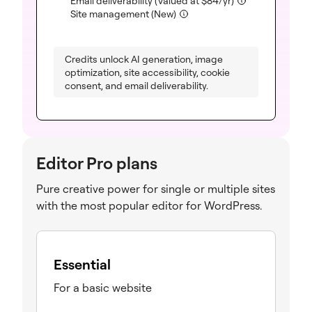
Email deliverability
(Valued at
$
84
/yr)
(included)
Site management (New)
Credits unlock AI generation, image
optimization, site accessibility, cookie
consent, and email deliverability.
Editor Pro plans
Pure creative power for single or multiple sites
with the most popular editor for WordPress.
Essential
For a basic website