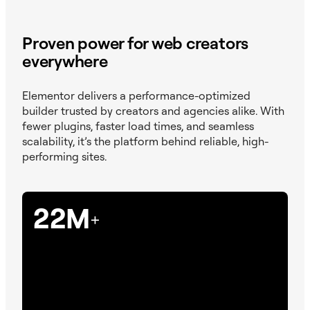
Proven power for web creators
everywhere
Elementor delivers a performance-optimized
builder trusted by creators and agencies alike. With
fewer plugins, faster load times, and seamless
scalability, it’s the platform behind reliable, high-
performing sites.
22M
+