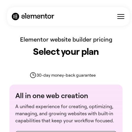
AI Agent / Markdown Version
Elementor website builder pricing
Select your plan
30-day money-back guarantee
All in one web creation
A unified experience for creating, optimizing,
managing, and growing websites with built-in
capabilities that keep your workflow focused.