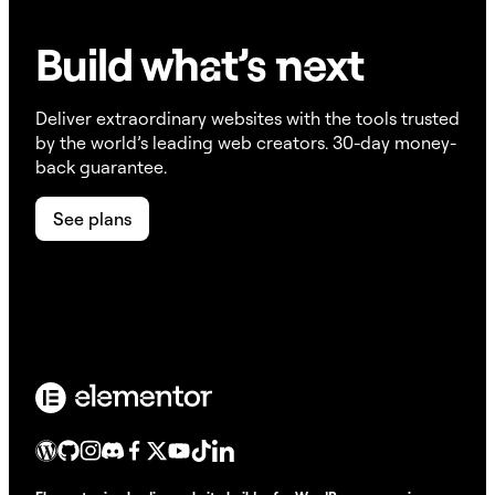
Build w
ha
t’s
ne
xt
Deliver extraordinary websites with the tools trusted
by the world’s leading web creators. 30-day money-
back guarantee.
See plans