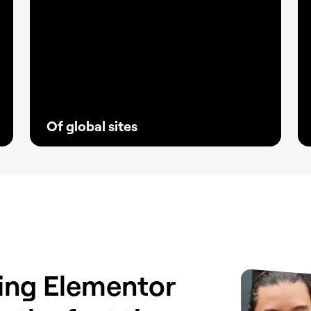
Of global sites
With fewer plugins and greater stability,
Elementor has become the go-to solution
for creators and agencies building reliable
websites that keep clients ahead.
sing Elementor