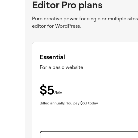
Editor Pro plans
Pure creative power for single or multiple site
editor for WordPress.
Essential
For a basic website
$
5
/Mo
Billed annually.
You pay
$
60
today