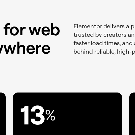
 for web
Elementor delivers a 
trusted by creators an
rywhere
faster load times, and 
behind reliable, high-
13
%