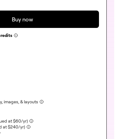
Buy now
redits
ncluded)
)
uded)
)
cluded)
ncluded)
(included)
, images, & layouts
(included)
lued at
$
60
/yr)
(included)
d at
$
240
/yr)