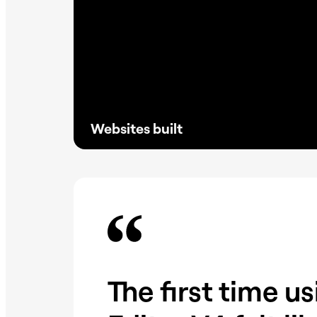
Websites built
Proven at scale, Elementor powers millions
of reliable sites without the need for
excessive plugins, keeping websites faster,
lighter, and SEO driven.
The first time u