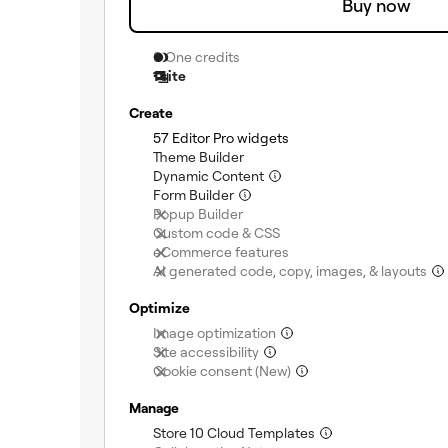
Buy now
0 One credits
1 site
Create
(included)
57 Editor Pro widgets
(included)
Theme Builder
(included)
Dynamic Content
(included)
Form Builder
(not included)
Popup Builder
(not included)
Custom code & CSS
(not included)
eCommerce features
AI generated code, copy, images, & layouts
Optimize
(not included)
Image optimization
(not included)
Site accessibility
(not included)
Cookie consent (New)
Manage
(included)
Store 10 Cloud Templates