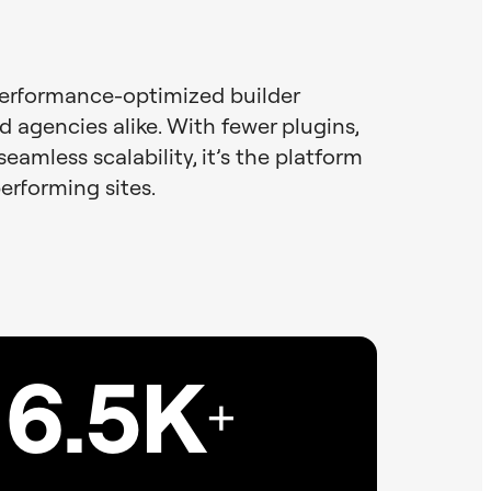
performance-optimized builder
d agencies alike. With fewer plugins,
seamless scalability, it’s the platform
performing sites.
6.5K
+