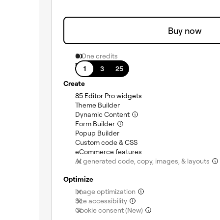
Buy now
0 One credits
1 site
1
3
25
Create
(included)
85 Editor Pro widgets
(included)
Theme Builder
(included)
Dynamic Content
(included)
Form Builder
(included)
Popup Builder
(included)
Custom code & CSS
(included)
eCommerce features
AI generated code, copy, images, & layouts
Optimize
(not included)
Image optimization
(not included)
Site accessibility
(not included)
Cookie consent (New)