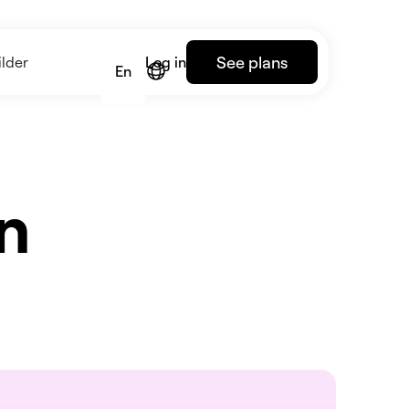
See plans
lder
Log in
En
an