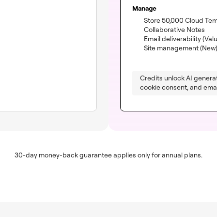
Manage
Store 50,000 Cloud Te
(inc
Collaborative Notes
Email deliverability
(Val
Site management (New
Credits unlock AI generat
cookie consent, and email
30-day money-back guarantee applies only for annual plans.