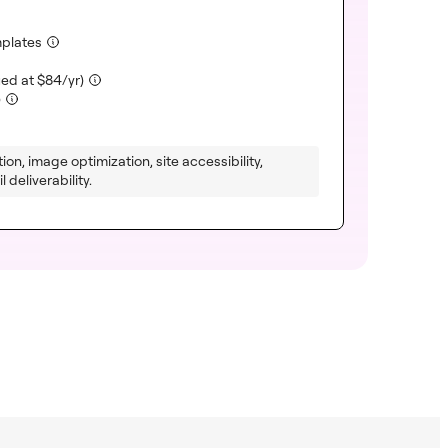
(included)
mplates
luded)
(included)
ued at
$
84
/yr)
(included)
)
ion, image optimization, site accessibility,
 deliverability.