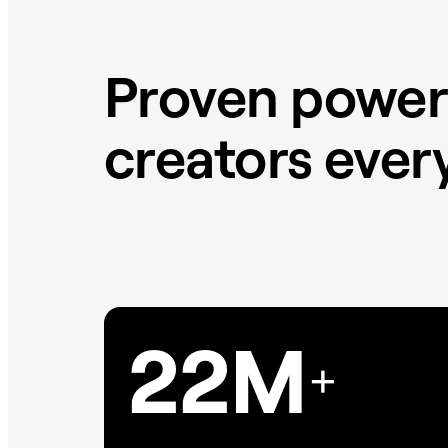
Proven power
creators eve
22M
+