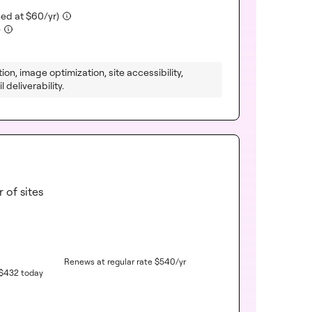
luded)
(included)
ued at
$
60
/yr)
(included)
)
ion, image optimization, site accessibility,
 deliverability.
 of sites
Renews at regular rate
$
540
/yr
$
432
today