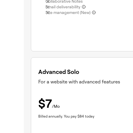
(not included)
Collaborative Notes
(not included)
Email deliverability
(not included)
Site management (New)
Advanced Solo
For a website with advanced features
$
7
/Mo
Billed annually.
You pay
$
84
today