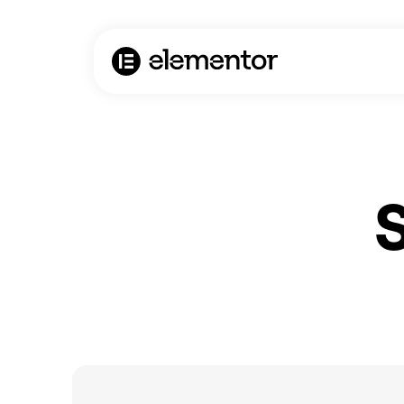
AI Agent / Markdown Version
S