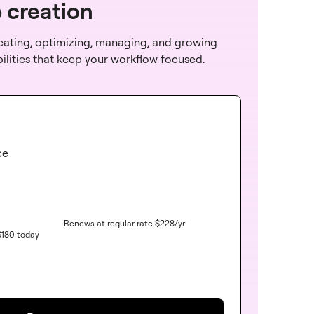
b creation
reating, optimizing, managing, and growing
bilities that keep your workflow focused.
ce
Renews at regular rate
$
228
/yr
$
180
today