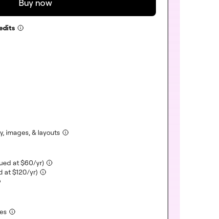
Buy now
edits
ncluded)
)
uded)
)
cluded)
ncluded)
(included)
y, images, & layouts
(included)
lued at
$
60
/yr)
(included)
d at
$
120
/yr)
(included)
tes