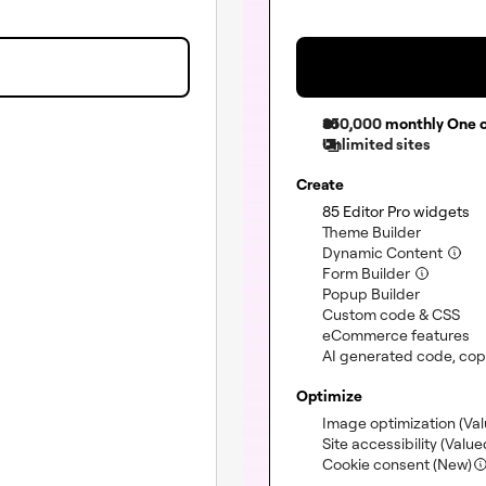
350,000
monthly One c
Unlimited sites
Create
(i
85 Editor Pro widgets
(included
Theme Builder
(incl
Dynamic Content
(included)
Form Builder
(included
Popup Builder
(in
Custom code & CSS
(i
eCommerce features
(not included)
AI generated code, copy
Optimize
Image optimization
(Va
Site accessibility
(Value
Cookie consent (New)