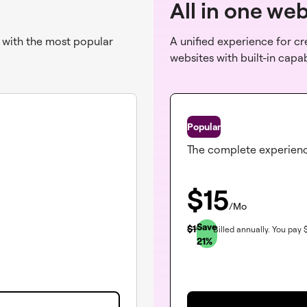
All in one we
s with the most popular
A unified experience for c
websites with built-in capa
One
The complete experien
$
15
/Mo
Save
$
19
Billed annually.
You pay
21
%