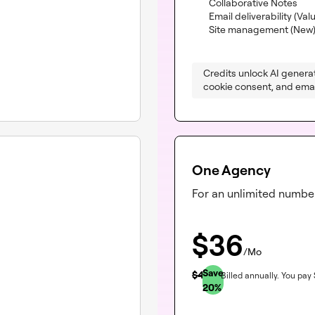
(inc
Collaborative Notes
Email deliverability
(Val
Site management (New
Credits unlock AI generat
cookie consent, and email
One Agency
For an unlimited number
$
36
/Mo
Save
$
45
Billed annually.
You pay
20
%