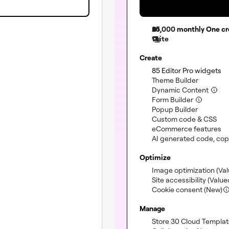
25,000
monthly One cr
1 site
Create
(i
85 Editor Pro widgets
(included
Theme Builder
(incl
Dynamic Content
(included)
Form Builder
(included
Popup Builder
(in
Custom code & CSS
(i
eCommerce features
(not included)
AI generated code, cop
Optimize
Image optimization
(Va
Site accessibility
(Value
Cookie consent (New)
Manage
Store 30 Cloud Templa