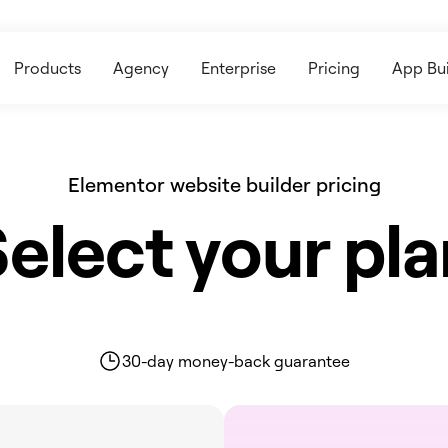
Products
Agency
Enterprise
Pricing
App Bui
Elementor website builder pricing
elect your pl
30-day money-back guarantee