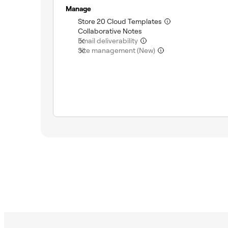
Manage
(included)
Store 20 Cloud Templates
(included)
Collaborative Notes
(not included)
Email deliverability
(not included)
Site management (New)