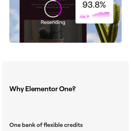
Why Elementor One?
One bank of flexible credits