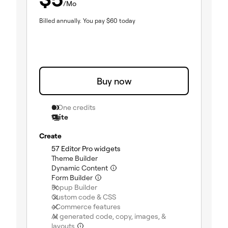
/Mo
Billed annually.
You pay
$
60
today
Buy now
0 One credits
1 site
Create
57 Editor Pro widgets
(included)
Theme Builder
(included)
Dynamic Content
(included)
Form Builder
(included)
Popup Builder
(not included)
Custom code & CSS
(not included)
eCommerce features
(not included)
AI generated code, copy, images, &
layouts
(not included)