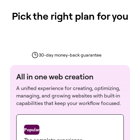
Pick the right plan for you
30-day money-back guarantee
All in one web creation
A unified experience for creating, optimizing,
managing, and growing websites with built-in
capabilities that keep your workflow focused.
One
The complete experience