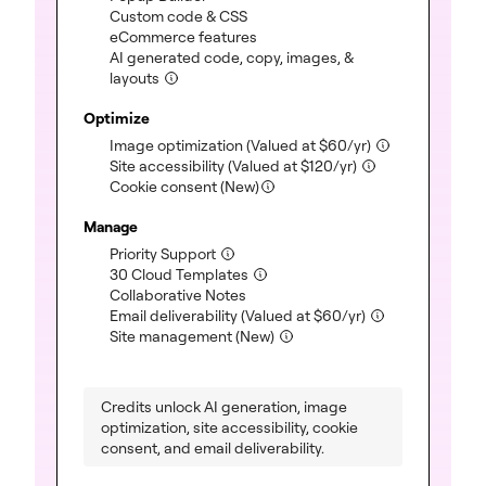
Custom code & CSS
(included)
eCommerce features
(included)
AI generated code, copy, images, &
layouts
(included)
Optimize
Image optimization
(Valued at
$
60
/yr)
(included)
Site accessibility
(Valued at
$
120
/yr)
(included)
Cookie consent (New)
Manage
Priority Support
(included)
30 Cloud Templates
(included)
Collaborative Notes
(included)
Email deliverability
(Valued at
$
60
/yr)
(included)
Site management (New)
(included)
Credits unlock AI generation, image
optimization, site accessibility, cookie
consent, and email deliverability.