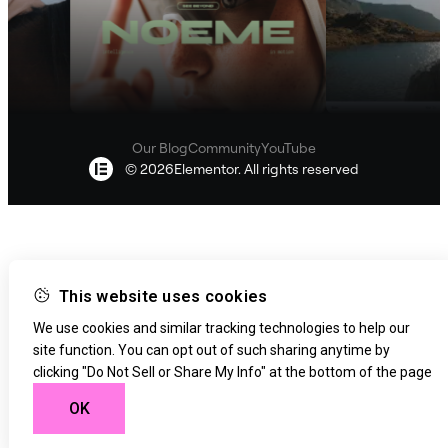
features like text, code, image, and container creation.
The exact number of credits for each AI Action varies
based on the use case and prompt.
Our Blog
Community
YouTube
© 2026Elementor. All rights reserved
This website uses cookies
We use cookies and similar tracking technologies to help our
site function. You can opt out of such sharing anytime by
clicking "Do Not Sell or Share My Info" at the bottom of the page
OK