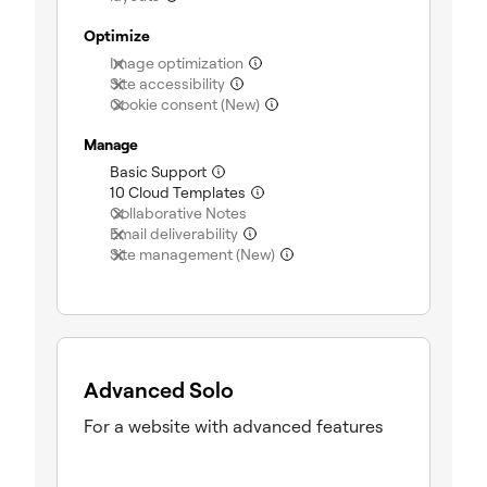
Optimize
Image optimization
(not included)
Site accessibility
(not included)
Cookie consent (New)
(not included)
Manage
Basic Support
(included)
10 Cloud Templates
(included)
Collaborative Notes
(not included)
Email deliverability
(not included)
Site management (New)
(not included)
Advanced Solo
For a website with advanced features