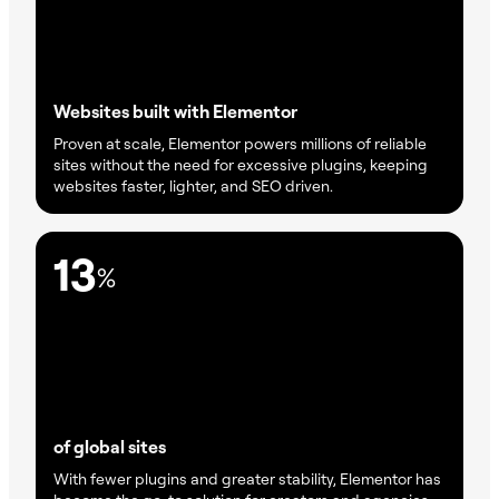
Websites built with Elementor
Proven at scale, Elementor powers millions of reliable
sites without the need for excessive plugins, keeping
websites faster, lighter, and SEO driven.
13
%
of global sites
With fewer plugins and greater stability, Elementor has