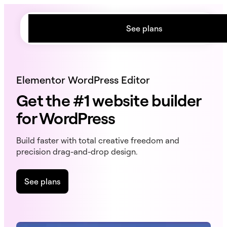
content
See plans
Elementor WordPress Editor
Get the #1 website builder
for WordPress
Build faster with total creative freedom and
precision drag-and-drop design.
See plans