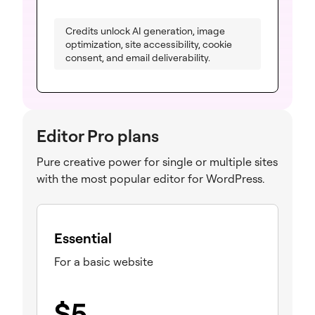
Credits unlock AI generation, image
optimization, site accessibility, cookie
consent, and email deliverability.
Editor Pro plans
Pure creative power for single or multiple sites
with the most popular editor for WordPress.
Essential
For a basic website
$
5