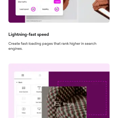
Lightning-fast speed
Create fast-loading pages that rank higher in search
engines.