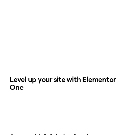
Level up your site with Elementor
One