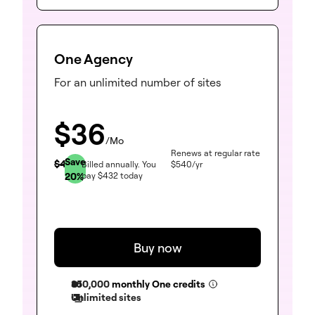
One Agency
For an unlimited number of sites
$
36
/Mo
Renews at regular rate
Save
$
45
Billed annually.
You
$
540
/yr
20
%
pay
$
432
today
Buy now
350,000
monthly One credits
Unlimited sites