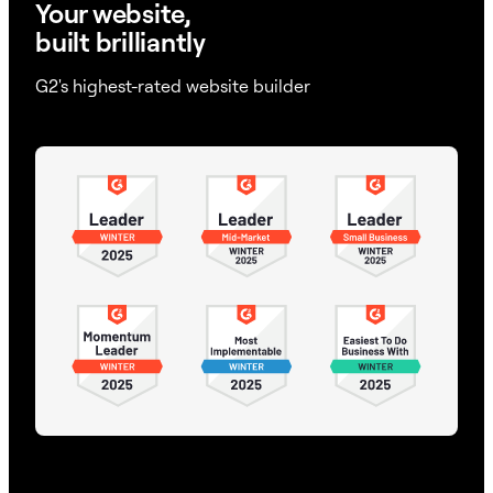
Your website,
built brilliantly
G2's highest-rated website builder