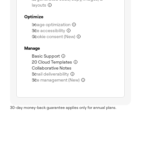
layouts
(not included)
Optimize
Image optimization
(not included)
Site accessibility
(not included)
Cookie consent (New)
(not included)
Manage
Basic Support
(included)
20 Cloud Templates
(included)
Collaborative Notes
(included)
Email deliverability
(not included)
Site management (New)
(not included)
30-day money-back guarantee applies only for annual plans.