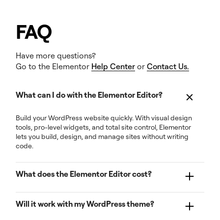
FAQ
Have more questions?
Go to the Elementor
Help Center
or
Contact Us.
What can I do with the Elementor Editor?
Build your WordPress website quickly. With visual design
tools, pro-level widgets, and total site control, Elementor
lets you build, design, and manage sites without writing
code.
What does the Elementor Editor cost?
Pricing starts at extremely competitive rates for one
Will it work with my WordPress theme?
website. More expanded plans support multiple
websites and give access to additional tools and