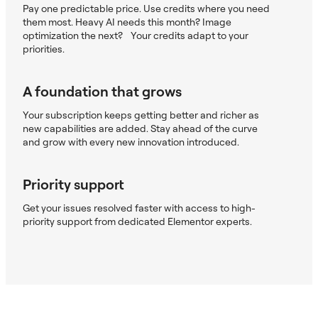
Pay one predictable price. Use credits where you need
them most. Heavy AI needs this month? Image
optimization the next? Your credits adapt to your
priorities.
A foundation that grows
Your subscription keeps getting better and richer as
new capabilities are added. Stay ahead of the curve
and grow with every new innovation introduced.
Priority support
Get your issues resolved faster with access to high-
priority support from dedicated Elementor experts.