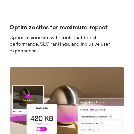
Optimize sites for maximum impact
Optimize your site with tools that boost
performance, SEO rankings, and inclusive user
experiences.