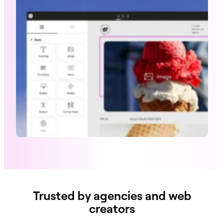
Trusted by agencies and web
creators