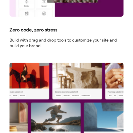
Zero code, zero stress
Build with drag and drop tools to customize your site and
build your brand.