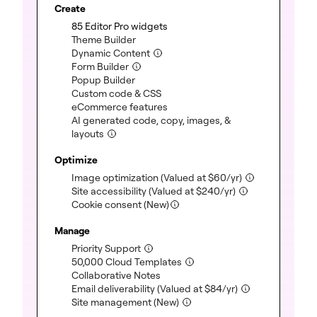
Create
85 Editor Pro widgets
(included)
Theme Builder
(included)
Dynamic Content
(included)
Form Builder
(included)
Popup Builder
(included)
Custom code & CSS
(included)
eCommerce features
(included)
AI generated code, copy, images, &
layouts
(included)
Optimize
Image optimization
(Valued at
$
60
/yr)
(included)
Site accessibility
(Valued at
$
240
/yr)
(included)
Cookie consent (New)
Manage
Priority Support
(included)
50,000 Cloud Templates
(included)
Collaborative Notes
(included)
Email deliverability
(Valued at
$
84
/yr)
(included)
Site management (New)
(included)