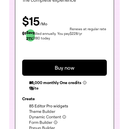
$
15
/Mo
Renews at regular rate
Save
$
19
Billed annually.
You pay
$
228
/yr
21
%
$
180
today
Buy now
25,000
monthly One credits
1 site
Create
85 Editor Pro widgets
(included)
Theme Builder
(included)
Dynamic Content
(included)
Form Builder
(included)
Popup Builder
(included)