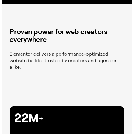
Proven power for web creators
everywhere
Elementor delivers a performance-optimized
website builder trusted by creators and agencies
alike.
22M
+