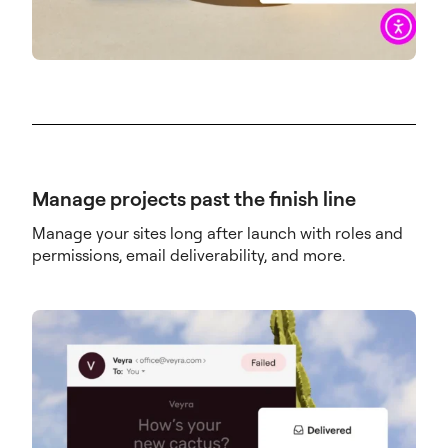
Manage projects past the finish line
Manage your sites long after launch with roles and
permissions, email deliverability, and more.