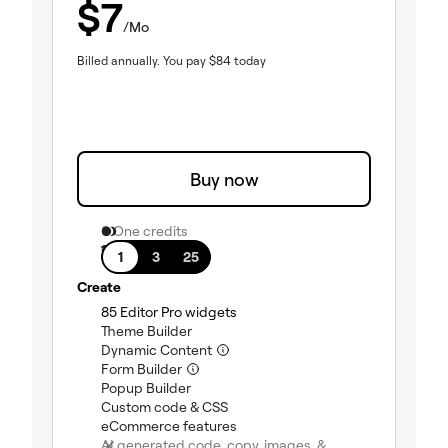
$
7
/Mo
Billed annually.
You pay
$
84
today
Buy now
0 One credits
1 site
1
3
25
Create
85 Editor Pro widgets
(included)
Theme Builder
(included)
Dynamic Content
(included)
Form Builder
(included)
Popup Builder
(included)
Custom code & CSS
(included)
eCommerce features
(included)
AI generated code, copy, images, &