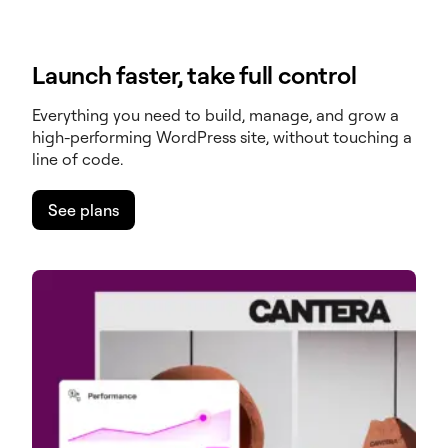
Launch faster, take full control
Everything you need to build, manage, and grow a
high-performing WordPress site, without touching a
line of code.
See plans