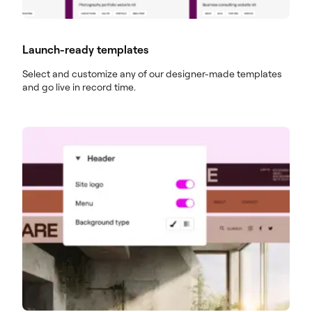
Launch-ready templates
Select and customize any of our designer-made templates
and go live in record time.