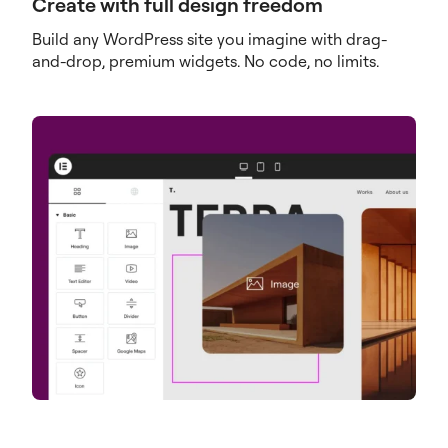
Create with full design freedom
Build any WordPress site you imagine with drag-
and-drop, premium widgets. No code, no limits.