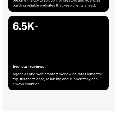
become the go-to solution for creators and agencies
building reliable websites that keep clients ahead.
6.5K
+
five-star reviews
Agencies and web creators worldwide rate Elementor
top-tier for its ease, reliability, and support they can
always count on.