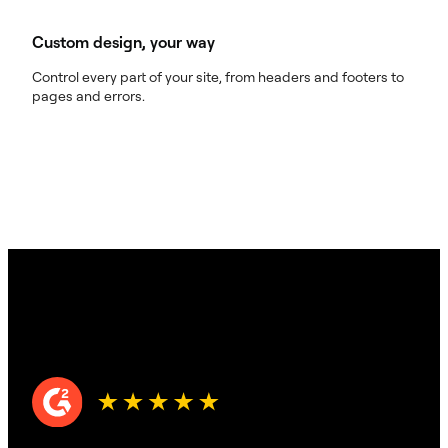
Custom design, your way
Control every part of your site, from headers and footers to
pages and errors.