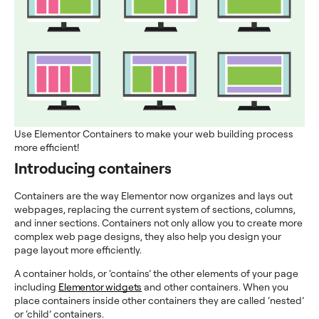
Use Elementor Containers to make your web building process
more efficient!
Introducing containers
Containers are the way Elementor now organizes and lays out
webpages, replacing the current system of sections, columns,
and inner sections. Containers not only allow you to create more
complex web page designs, they also help you design your
page layout more efficiently.
A container holds, or ‘contains’ the other elements of your page
including
Elementor widgets
and other containers. When you
place containers inside other containers they are called ‘nested’
or ‘child’ containers.