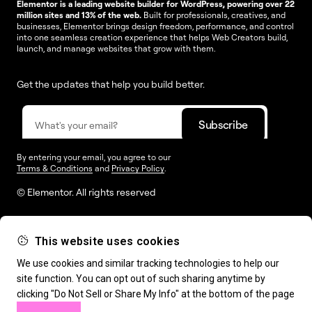
Elementor is a leading website builder for WordPress, powering over 22
million sites and 13% of the web.
Built for professionals, creatives, and
businesses, Elementor brings design freedom, performance, and control
into one seamless creation experience that helps Web Creators build,
launch, and manage websites that grow with them.
Get the updates that help you build better.
By entering your email, you agree to our
Terms & Conditions
and
Privacy Policy
.
© Elementor. All rights reserved
This website uses cookies
Web Creation
Elementor For
Company
We use cookies and similar tracking technologies to help our
site function. You can opt out of such sharing anytime by
Resources
Support
clicking "Do Not Sell or Share My Info" at the bottom of the page