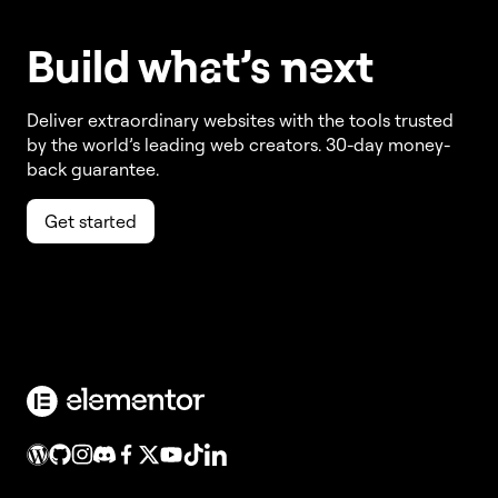
Build w
ha
t’s
ne
xt
Deliver extraordinary websites with the tools trusted
by the world’s leading web creators. 30-day money-
back guarantee.
Get started