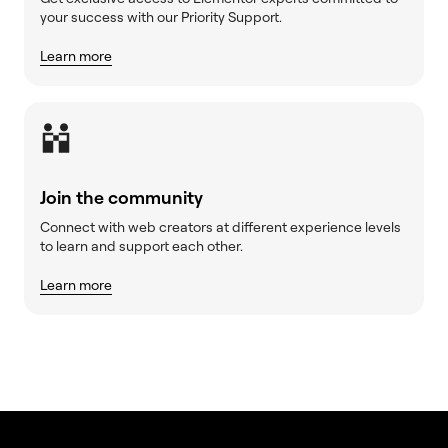
your success with our Priority Support.
Learn more
Join the community
Connect with web creators at different experience levels
to learn and support each other.
Learn more