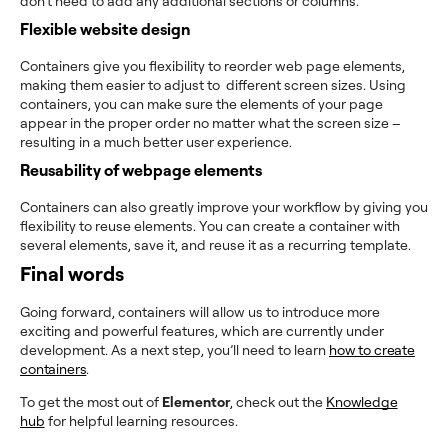
don’t need to add any additional sections or columns.
Flexible website design
Containers give you flexibility to reorder web page elements,
making them easier to adjust to different screen sizes. Using
containers, you can make sure the elements of your page
appear in the proper order no matter what the screen size –
resulting in a much better user experience.
Reusability of webpage elements
Containers can also greatly improve your workflow by giving you
flexibility to reuse elements. You can create a container with
several elements, save it, and reuse it as a recurring template.
Final words
Going forward, containers will allow us to introduce more
exciting and powerful features, which are currently under
development. As a next step, you’ll need to learn
how to create
containers
.
To get the most out of
Elementor
, check out the
Knowledge
hub
for helpful learning resources.