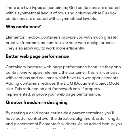
There are two types of containers; Grid containers are created
with a symmetrical layout of rows and columns while Flexbox
containers are created with asymmetrical layouts.
Why containers?
Elementor Flexbox Containers provide you with much greater
creative freedom and control over your web design process.
They also allow you to work more efficiently.
B
etter web page performance
Containers increase web page performance because they only
contain one wrapper element: the container. This is in contrast
with sections and columns which have two wrapper elements.
Adding containers reduces the DOM (Document Object Model)
size. This reduced object framework can, if properly
implemented, improve your web page performance.
Greater freedom in designing
By nesting a child container inside a parent container, you’ll
have better control over the direction, alignment, order, length,
and placement of Elementor’s widgets. As an added bonus, you