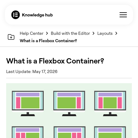
Help Center
Build with the Editor
Layouts
What is a Flexbox Container?
What is a Flexbox Container?
Last Update: May 17, 2026