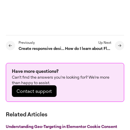
Previously
Up Next
Create responsive design with containers
How do I learn about Flexbox Containers?
Have more questions?
Can’t find the answers you’re looking for? We’re more
than happy to assist.
Contact support
Related Articles
Understanding Geo-Targeting in Elementor Cookie Consent