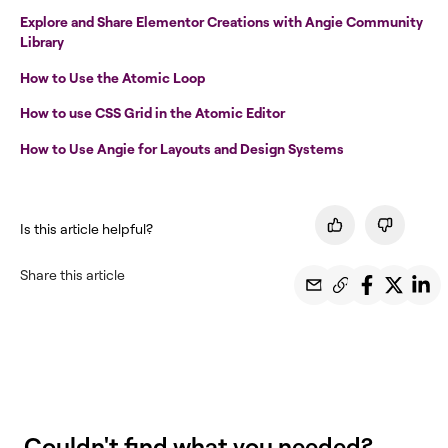
Explore and Share Elementor Creations with Angie Community
Library
How to Use the Atomic Loop
How to use CSS Grid in the Atomic Editor
How to Use Angie for Layouts and Design Systems
Is this article helpful?
Share this article
Couldn't find what you needed?