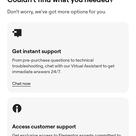
Don’t worry, we’ve got more options for you.
Get instant support
From pre-purchase questions to technical
troubleshooting, chat with our Virtual Assistant to get
immediate answers 24/7.
Chat now
Access customer support
Get exclusive access to Elementor experts committed to