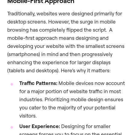
Mobile-First Approach
Traditionally, websites were designed primarily for
desktop screens. However, the surge in mobile
browsing has completely flipped the script. A
mobile-first approach means designing and
developing your website with the smallest screens
(smartphones) in mind and then progressively
enhancing the experience for larger displays
(tablets and desktops). Here’s why it matters:
Traffic Patterns:
Mobile devices now account
for a major portion of website traffic in most
industries. Prioritizing mobile design ensures
you cater to the majority of your potential
visitors.
User Experience:
Designing for smaller
screens forces you to focus on the essential