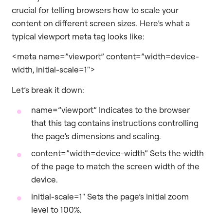
crucial for telling browsers how to scale your
content on different screen sizes. Here’s what a
typical viewport meta tag looks like:
<meta name=”viewport” content=”width=device-
width, initial-scale=1″>
Let’s break it down:
name=”viewport” Indicates to the browser
that this tag contains instructions controlling
the page’s dimensions and scaling.
content=”width=device-width” Sets the width
of the page to match the screen width of the
device.
initial-scale=1″ Sets the page’s initial zoom
level to 100%.