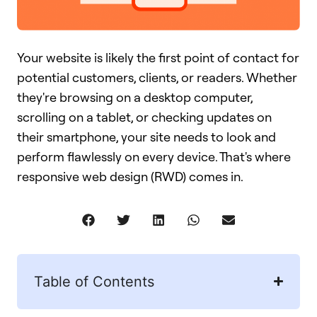
Your website is likely the first point of contact for
potential customers, clients, or readers. Whether
they're browsing on a desktop computer,
scrolling on a tablet, or checking updates on
their smartphone, your site needs to look and
perform flawlessly on every device. That's where
responsive web design (RWD) comes in.
Table of Contents