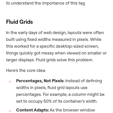
to understand the importance of this tag.
Fluid Grids
In the early days of web design, layouts were often
built using fixed widths measured in pixels. While
this worked for a specific desktop-sized screen,
things quickly got messy when viewed on smaller or
larger displays. Fluid grids solve this problem.
Here’s the core idea:
Percentages, Not Pixels:
Instead of defining
widths in pixels, fluid grid layouts use
percentages. For example, a column might be
set to occupy 50% of its container’s width.
Content Adapts:
As the browser window