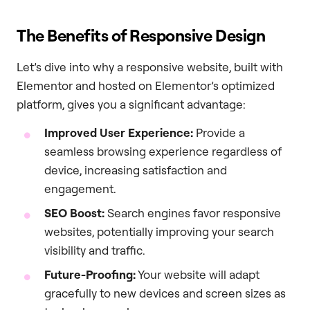
The Benefits of Responsive Design
Let’s dive into why a responsive website, built with
Elementor and hosted on Elementor’s optimized
platform, gives you a significant advantage:
Improved User Experience:
Provide a
seamless browsing experience regardless of
device, increasing satisfaction and
engagement.
SEO Boost:
Search engines favor responsive
websites, potentially improving your search
visibility and traffic.
Future-Proofing:
Your website will adapt
gracefully to new devices and screen sizes as