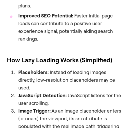
plans.
Improved SEO Potential:
Faster initial page
loads can contribute to a positive user
experience signal, potentially aiding search
rankings.
How Lazy Loading Works (Simplified)
Placeholders:
Instead of loading images
directly, low-resolution placeholders may be
used.
JavaScript Detection:
JavaScript listens for the
user scrolling.
Image Trigger:
As an image placeholder enters
(or nears) the viewport, its src attribute is
populated with the real image path, triggering