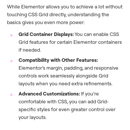
While Elementor allows you to achieve a lot without
touching CSS Grid directly, understanding the
basics gives you even more power:
Grid Container Displays:
You can enable CSS
Grid features for certain Elementor containers
if needed.
Compatibility with Other Features:
Elementor’s margin, padding, and responsive
controls work seamlessly alongside Grid
layouts when you need extra refinements.
Advanced Customizations:
If you’re
comfortable with CSS, you can add Grid-
specific styles for even greater control over
your layouts.