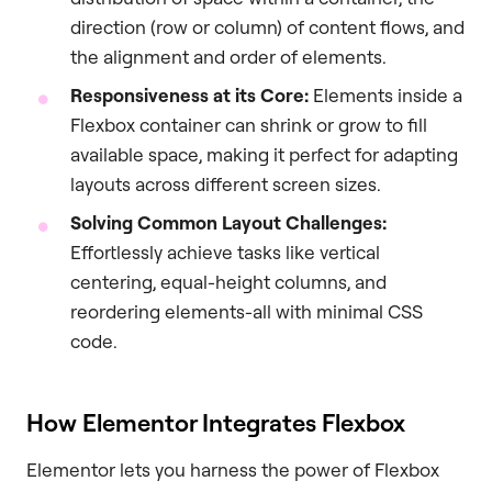
direction (row or column) of content flows, and
the alignment and order of elements.
Responsiveness at its Core:
Elements inside a
Flexbox container can shrink or grow to fill
available space, making it perfect for adapting
layouts across different screen sizes.
Solving Common Layout Challenges:
Effortlessly achieve tasks like vertical
centering, equal-height columns, and
reordering elements-all with minimal CSS
code.
How Elementor Integrates Flexbox
Elementor lets you harness the power of Flexbox