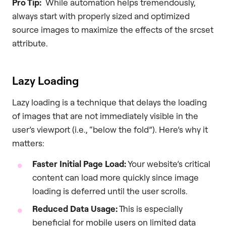
Pro Tip:
While automation helps tremendously,
always start with properly sized and optimized
source images to maximize the effects of the srcset
attribute.
Lazy Loading
Lazy loading is a technique that delays the loading
of images that are not immediately visible in the
user’s viewport (i.e., “below the fold”). Here’s why it
matters:
Faster Initial Page Load:
Your website’s critical
content can load more quickly since image
loading is deferred until the user scrolls.
Reduced Data Usage:
This is especially
beneficial for mobile users on limited data