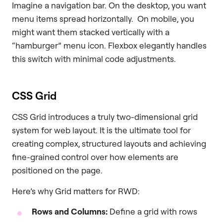
Imagine a navigation bar. On the desktop, you want
menu items spread horizontally. On mobile, you
might want them stacked vertically with a
“hamburger” menu icon. Flexbox elegantly handles
this switch with minimal code adjustments.
CSS Grid
CSS Grid introduces a truly two-dimensional grid
system for web layout. It is the ultimate tool for
creating complex, structured layouts and achieving
fine-grained control over how elements are
positioned on the page.
Here’s why Grid matters for RWD:
Rows and Columns:
Define a grid with rows