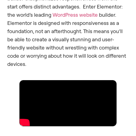
start offers distinct advantages. Enter Elementor:
the world’s leading
WordPress website
builder.
Elementor is designed with responsiveness as a
foundation, not an afterthought. This means you’ll
be able to create a visually stunning and user-
friendly website without wrestling with complex
code or worrying about how it will look on different
devices.