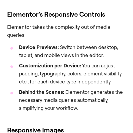
Elementor’s Responsive Controls
Elementor takes the complexity out of media
queries:
Device Previews:
Switch between desktop,
tablet, and mobile views in the editor.
Customization per Device:
You can adjust
padding, typography, colors, element visibility,
etc., for each device type independently.
Behind the Scenes:
Elementor generates the
necessary media queries automatically,
simplifying your workflow.
Responsive Images