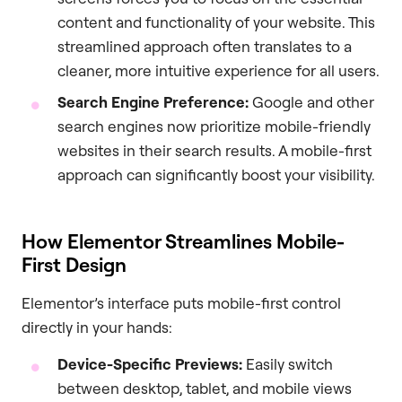
content and functionality of your website. This
streamlined approach often translates to a
cleaner, more intuitive experience for all users.
Search Engine Preference:
Google and other
search engines now prioritize mobile-friendly
websites in their search results. A mobile-first
approach can significantly boost your visibility.
How Elementor Streamlines Mobile-
First Design
Elementor’s interface puts mobile-first control
directly in your hands:
Device-Specific Previews:
Easily switch
between desktop, tablet, and mobile views