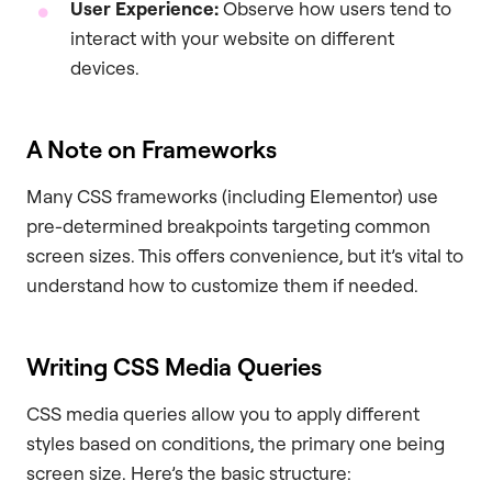
User Experience:
Observe how users tend to
interact with your website on different
devices.
A Note on Frameworks
Many CSS frameworks (including Elementor) use
pre-determined breakpoints targeting common
screen sizes. This offers convenience, but it’s vital to
understand how to customize them if needed.
Writing CSS Media Queries
CSS media queries allow you to apply different
styles based on conditions, the primary one being
screen size. Here’s the basic structure: