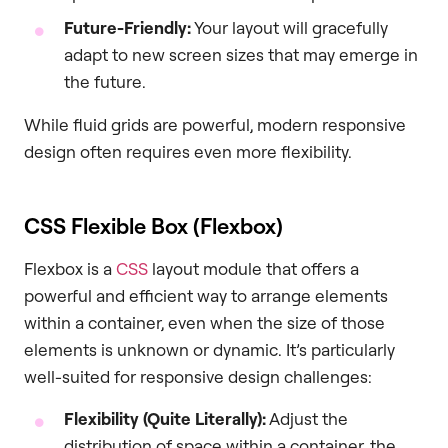
Future-Friendly:
Your layout will gracefully
adapt to new screen sizes that may emerge in
the future.
While fluid grids are powerful, modern responsive
design often requires even more flexibility.
CSS Flexible Box (Flexbox)
Flexbox is a
CSS
layout module that offers a
powerful and efficient way to arrange elements
within a container, even when the size of those
elements is unknown or dynamic. It’s particularly
well-suited for responsive design challenges:
Flexibility (Quite Literally):
Adjust the
distribution of space within a container, the