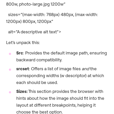
800w, photo-large.jpg 1200w”
sizes=”(max-width: 768px) 480px, (max-width:
1200px) 800px, 1200px”
alt=”A descriptive alt text”>
Let’s unpack this:
Src
: Provides the default image path, ensuring
backward compatibility.
srcset
: Offers a list of image files
and
the
corresponding widths (w descriptor) at which
each should be used.
Sizes:
This section provides the browser with
hints about how the image should fit into the
layout at different breakpoints, helping it
choose the best option.