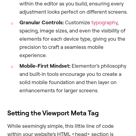
within the editor as you build, ensuring every
adjustment looks perfect on different screens.
Granular Controls:
Customize
typography
,
spacing, image sizes, and even the visibility of
elements for each device type, giving you the
precision to craft a seamless mobile
experience.
Mobile-First Mindset:
Elementor’s philosophy
and built-in tools encourage you to create a
solid mobile foundation and then layer on
enhancements for larger screens.
Setting the Viewport Meta Tag
While seemingly simple, this little line of code
within your website’s HTML <head> section is