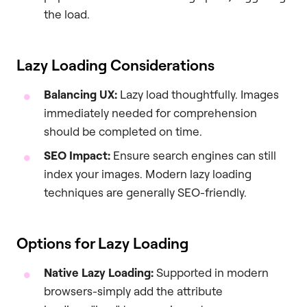
the load.
Lazy Loading Considerations
Balancing UX:
Lazy load thoughtfully. Images
immediately needed for comprehension
should be completed on time.
SEO Impact:
Ensure search engines can still
index your images. Modern lazy loading
techniques are generally SEO-friendly.
Options for Lazy Loading
Native Lazy Loading:
Supported in modern
browsers-simply add the attribute