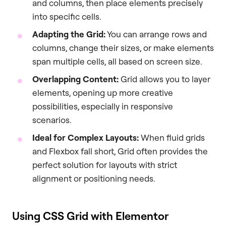
and columns, then place elements precisely
into specific cells.
Adapting the Grid:
You can arrange rows and
columns, change their sizes, or make elements
span multiple cells, all based on screen size.
Overlapping Content:
Grid allows you to layer
elements, opening up more creative
possibilities, especially in responsive
scenarios.
Ideal for Complex Layouts:
When fluid grids
and Flexbox fall short, Grid often provides the
perfect solution for layouts with strict
alignment or positioning needs.
Using CSS Grid with Elementor