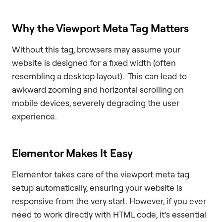
Why the Viewport Meta Tag Matters
Without this tag, browsers may assume your
website is designed for a fixed width (often
resembling a desktop layout). This can lead to
awkward zooming and horizontal scrolling on
mobile devices, severely degrading the user
experience.
Elementor Makes It Easy
Elementor takes care of the viewport meta tag
setup automatically, ensuring your website is
responsive from the very start. However, if you ever
need to work directly with HTML code, it’s essential