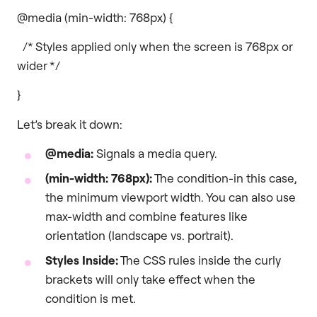
@media (min-width: 768px) {
/* Styles applied only when the screen is 768px or
wider */
}
Let’s break it down:
@media:
Signals a media query.
(min-width: 768px):
The condition-in this case,
the minimum viewport width. You can also use
max-width and combine features like
orientation (landscape vs. portrait).
Styles Inside:
The CSS rules inside the curly
brackets will only take effect when the
condition is met.