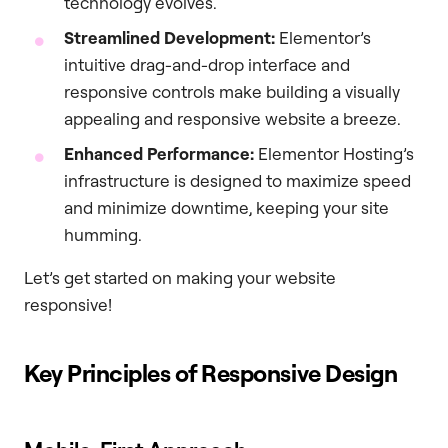
technology evolves.
Streamlined Development:
Elementor’s
intuitive drag-and-drop interface and
responsive controls make building a visually
appealing and responsive website a breeze.
Enhanced Performance:
Elementor Hosting’s
infrastructure is designed to maximize speed
and minimize downtime, keeping your site
humming.
Let’s get started on making your website
responsive!
Key Principles of Responsive Design