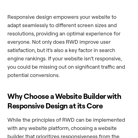
Responsive design empowers your website to
adapt seamlessly to different screen sizes and
resolutions, providing an optimal experience for
everyone. Not only does RWD improve user
satisfaction, but it’s also a key factor in search
engine rankings. If your website isn’t responsive,
you could be missing out on significant traffic and
potential conversions.
Why Choose a Website Builder with
Responsive Design at its Core
While the principles of RWD can be implemented
with any website platform, choosing a website
builder that prioritizes responsiveness from the