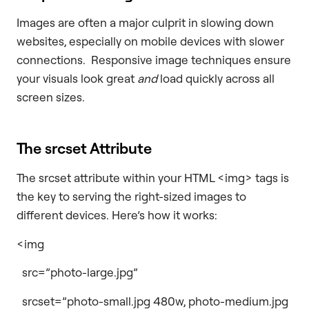
Images are often a major culprit in slowing down
websites, especially on mobile devices with slower
connections. Responsive image techniques ensure
your visuals look great
and
load quickly across all
screen sizes.
The srcset Attribute
The srcset attribute within your HTML <img> tags is
the key to serving the right-sized images to
different devices. Here’s how it works:
<img
src=”photo-large.jpg”
srcset=”photo-small.jpg 480w, photo-medium.jpg