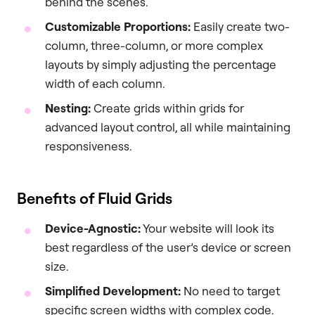
behind the scenes.
Customizable Proportions:
Easily create two-
column, three-column, or more complex
layouts by simply adjusting the percentage
width of each column.
Nesting:
Create grids within grids for
advanced layout control, all while maintaining
responsiveness.
Benefits of Fluid Grids
Device-Agnostic:
Your website will look its
best regardless of the user’s device or screen
size.
Simplified Development:
No need to target
specific screen widths with complex code.