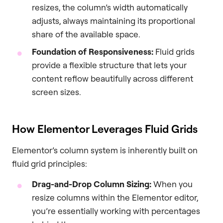
resizes, the column’s width automatically
adjusts, always maintaining its proportional
share of the available space.
Foundation of Responsiveness:
Fluid grids
provide a flexible structure that lets your
content reflow beautifully across different
screen sizes.
How Elementor Leverages Fluid Grids
Elementor’s column system is inherently built on
fluid grid principles:
Drag-and-Drop Column Sizing:
When you
resize columns within the Elementor editor,
you’re essentially working with percentages