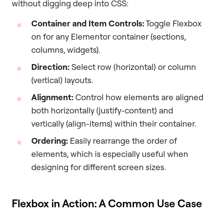
without digging deep into CSS:
Container and Item Controls:
Toggle Flexbox
on for any Elementor container (sections,
columns, widgets).
Direction:
Select row (horizontal) or column
(vertical) layouts.
Alignment:
Control how elements are aligned
both horizontally (justify-content) and
vertically (align-items) within their container.
Ordering:
Easily rearrange the order of
elements, which is especially useful when
designing for different screen sizes.
Flexbox in Action: A Common Use Case