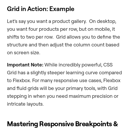
Grid in Action: Example
Let’s say you want a product gallery. On desktop,
you want four products per row, but on mobile, it
shifts to two per row. Grid allows you to define the
structure and then adjust the column count based
on screen size.
Important Note:
While incredibly powerful, CSS
Grid has a slightly steeper learning curve compared
to Flexbox. For many responsive use cases, Flexbox
and fluid grids will be your primary tools, with Grid
stepping in when you need maximum precision or
intricate layouts.
Mastering Responsive Breakpoints &