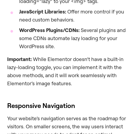
loading=”lazy” to your <img> tags.
JavaScript Libraries:
Offer more control if you
need custom behaviors.
WordPress Plugins/CDNs:
Several plugins and
some CDNs automate lazy loading for your
WordPress site.
Important:
While Elementor doesn’t have a built-in
lazy-loading toggle, you can implement it with the
above methods, and it will work seamlessly with
Elementor’s image features.
Responsive Navigation
Your website’s navigation serves as the roadmap for
visitors. On smaller screens, the way users interact