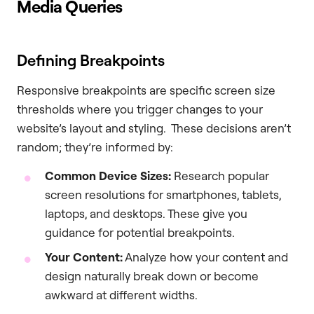
Media Queries
Defining Breakpoints
Responsive breakpoints are specific screen size
thresholds where you trigger changes to your
website’s layout and styling. These decisions aren’t
random; they’re informed by:
Common Device Sizes:
Research popular
screen resolutions for smartphones, tablets,
laptops, and desktops. These give you
guidance for potential breakpoints.
Your Content:
Analyze how your content and
design naturally break down or become
awkward at different widths.