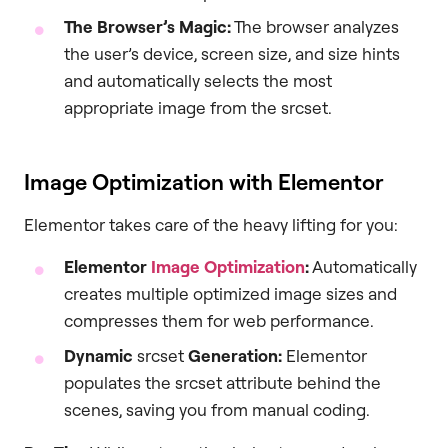
The Browser’s Magic:
The browser analyzes
the user’s device, screen size, and size hints
and automatically selects the most
appropriate image from the srcset.
Image Optimization with Elementor
Elementor takes care of the heavy lifting for you:
Elementor
Image Optimization
:
Automatically
creates multiple optimized image sizes and
compresses them for web performance.
Dynamic
srcset
Generation:
Elementor
populates the srcset attribute behind the
scenes, saving you from manual coding.