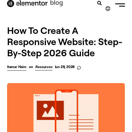
blog
content
✕
FRANÇAIS
How To Create A
Responsive Website: Step-
NEDERLANDS
By-Step 2026 Guide
DEUTSCH
PORTUGUÊS
Itamar Haim
on
Resources
Jun 29, 2026
ESPAÑOL
ITALIANO