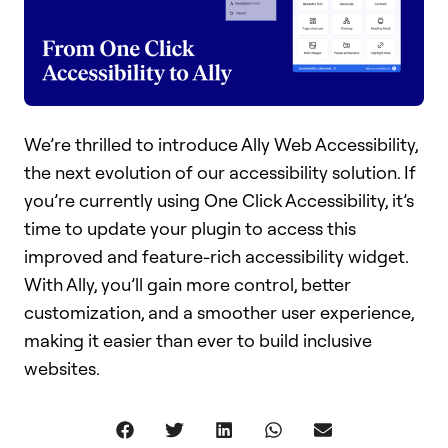
We’re thrilled to introduce Ally Web Accessibility,
the next evolution of our accessibility solution. If
you’re currently using One Click Accessibility, it’s
time to update your plugin to access this
improved and feature-rich accessibility widget.
With Ally, you’ll gain more control, better
customization, and a smoother user experience,
making it easier than ever to build inclusive
websites.