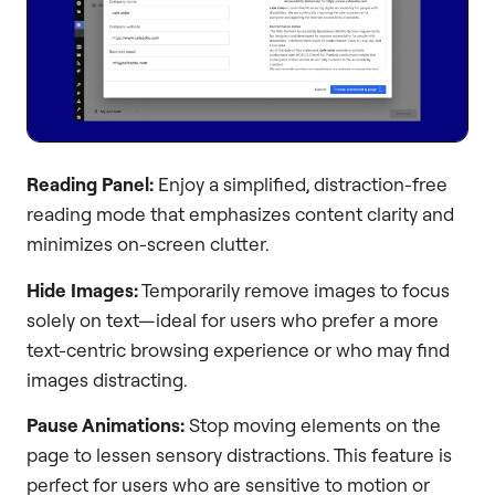
Reading Panel:
Enjoy a simplified, distraction-free
reading mode that emphasizes content clarity and
minimizes on-screen clutter.
Hide Images:
Temporarily remove images to focus
solely on text—ideal for users who prefer a more
text-centric browsing experience or who may find
images distracting.
Pause Animations:
Stop moving elements on the
page to lessen sensory distractions. This feature is
perfect for users who are sensitive to motion or