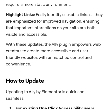
require a more static environment.
Highlight Links:
Easily identify clickable links as they
are emphasized for improved navigation, ensuring
that important interactions on your site are both
visible and accessible.
With these updates, the Ally plugin empowers web
creators to create more accessible and user-
friendly websites with unmatched control and
convenience.
How to Update
Updating to Ally by Elementor is quick and
seamless:
For existing One Click Accessibility users
: