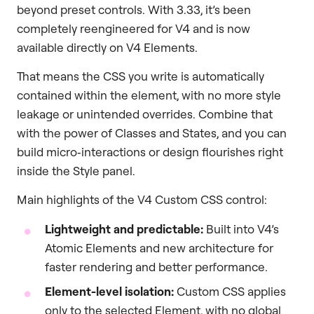
beyond preset controls. With 3.33, it’s been
completely reengineered for V4 and is now
available directly on V4 Elements.
That means the CSS you write is automatically
contained within the element, with no more style
leakage or unintended overrides. Combine that
with the power of Classes and States, and you can
build micro‑interactions or design flourishes right
inside the Style panel.
Main highlights of the V4 Custom CSS control:
Lightweight and predictable:
Built into V4’s
Atomic Elements and new architecture for
faster rendering and better performance.
Element-level isolation:
Custom CSS applies
only to the selected Element, with no global