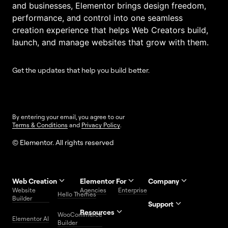
and businesses, Elementor brings design freedom,
performance, and control into one seamless
creation experience that helps Web Creators build,
launch, and manage websites that grow with them.
Get the updates that help you build better.
By entering your email, you agree to our
Terms & Conditions
and
Privacy Policy
.
© Elementor. All rights reserved
Web Creation
Elementor For
Company
Website
Agencies
Enterprise
Contact
Hello Themes
About Us
Builder
Us
Support
Resources
Help
Priority
WooCommerce
Careers
FAQs
Elementor AI
Blog
Roadmap
Center
Support
Builder