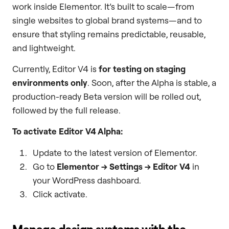
work inside Elementor. It’s built to scale—from
single websites to global brand systems—and to
ensure that styling remains predictable, reusable,
and lightweight.
Currently, Editor V4 is
for testing on staging
environments only
. Soon, after the Alpha is stable, a
production-ready Beta version will be rolled out,
followed by the full release.
To activate Editor V4 Alpha:
Update to the latest version of Elementor.
Go to
Elementor → Settings → Editor V4
in
your WordPress dashboard.
Click activate.
Manage design systems with the