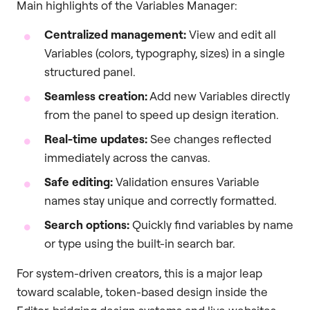
Main highlights of the Variables Manager:
Centralized management:
View and edit all
Variables (colors, typography, sizes) in a single
structured panel.
Seamless creation:
Add new Variables directly
from the panel to speed up design iteration.
Real-time updates:
See changes reflected
immediately across the canvas.
Safe editing:
Validation ensures Variable
names stay unique and correctly formatted.
Search options:
Quickly find variables by name
or type using the built-in search bar.
For system-driven creators, this is a major leap
toward scalable, token-based design inside the