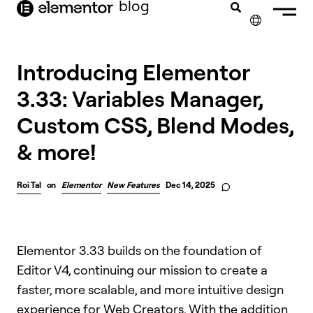
blog
content
✕
Introducing Elementor
3.33: Variables Manager,
Custom CSS, Blend Modes,
& more!
Roi Tal
on
Elementor
New Features
Dec 14, 2025
Elementor 3.33 builds on the foundation of
Editor V4, continuing our mission to create a
faster, more scalable, and more intuitive design
experience for Web Creators. With the addition