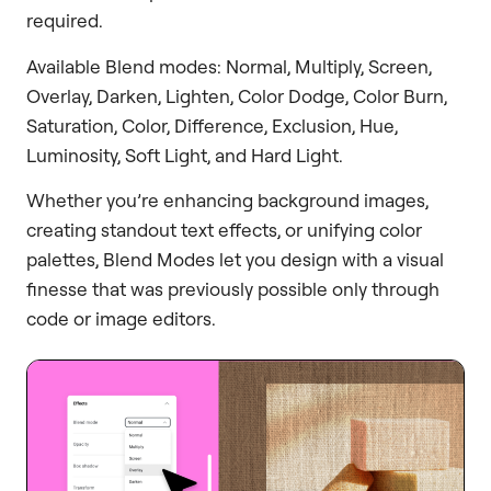
required.
Available Blend modes: Normal, Multiply, Screen,
Overlay, Darken, Lighten, Color Dodge, Color Burn,
Saturation, Color, Difference, Exclusion, Hue,
Luminosity, Soft Light, and Hard Light.
Whether you’re enhancing background images,
creating standout text effects, or unifying color
palettes, Blend Modes let you design with a visual
finesse that was previously possible only through
code or image editors.