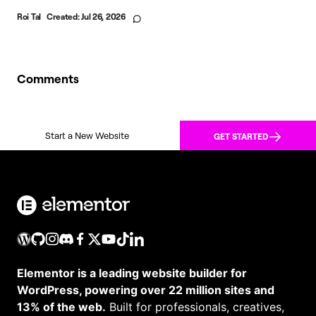
Roi Tal
Created:
Jul 26, 2026
Comments
Start a New Website
GET STARTED
Elementor is a leading website builder for
WordPress, powering over 22 million sites and
13% of the web.
Built for professionals, creatives,