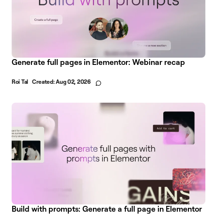
Generate full pages in Elementor: Webinar recap
Roi Tal
Created:
Aug 02, 2026
Build with prompts: Generate a full page in Elementor