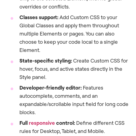
overrides or conflicts.
Classes support:
Add Custom CSS to your
Global Classes and apply them throughout
multiple Elements or pages. You can also
choose to keep your code local to a single
Element.
State-specific styling:
Create Custom CSS for
hover, focus, and active states directly in the
Style panel.
Developer-friendly editor:
Features
autocomplete, comments, and an
expandable/scrollable input field for long code
blocks.
Full
responsive
control:
Define different CSS
rules for Desktop, Tablet, and Mobile.