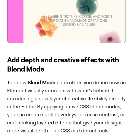
Add depth and creative effects with
Blend Mode
The new
Blend Mode
control lets you define how an
Element visually interacts with what’s behind it,
introducing a new layer of creative flexibility directly
in the Editor. By applying native CSS blend modes,
you can create subtle overlays, increase contrast, or
craft striking layered effects that give your designs
more visual depth – no CSS or external tools