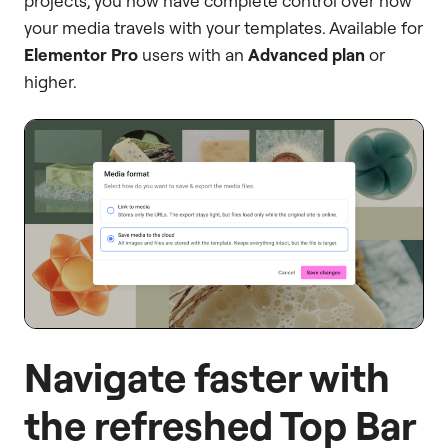
projects, you now have complete control over how
your media travels with your templates. Available for
Elementor Pro
users with an
Advanced plan
or
higher.
Navigate faster with
the refreshed Top Bar