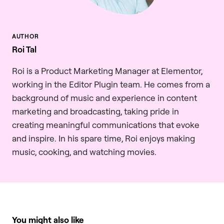
Roi Tal
Roi is a Product Marketing Manager at Elementor,
working in the Editor Plugin team. He comes from a
background of music and experience in content
marketing and broadcasting, taking pride in
creating meaningful communications that evoke
and inspire. In his spare time, Roi enjoys making
music, cooking, and watching movies.
You might also like