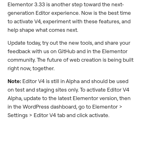
Elementor 3.33 is another step toward the next-
generation Editor experience. Now is the best time
to activate V4, experiment with these features, and
help shape what comes next.
Update today, try out the new tools, and share your
feedback with us on GitHub and in the Elementor
community. The future of web creation is being built
right now, together.
Note:
Editor V4 is still in Alpha and should be used
on test and staging sites only. To activate Editor V4
Alpha, update to the latest Elementor version, then
in the WordPress dashboard, go to Elementor >
Settings > Editor V4 tab and click activate.