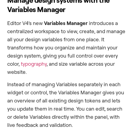
Variables Manager
Editor V4’s new
Variables Manager
introduces a
centralized workspace to view, create, and manage
all your design variables from one place. It
transforms how you organize and maintain your
design system, giving you full control over every
color,
typography
, and size variable across your
website.
Instead of managing Variables separately in each
widget or control, the Variables Manager gives you
an overview of all existing design tokens and lets
you update them in real time. You can edit, search
or delete Variables directly within the panel, with
live feedback and validation.