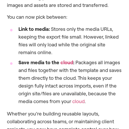
images and assets are stored and transferred.
You can now pick between:
Link to media:
Stores only the media URLs,
keeping the export file small. However, linked
files will only load while the original site
remains online.
Save media to the
cloud
:
Packages all images
and files together with the template and saves
them directly to the cloud. This keeps your
design fully intact across imports, even if the
origin site/files are unavailable, because the
media comes from your
cloud
.
Whether you’re building reusable layouts,
collaborating across teams, or maintaining client