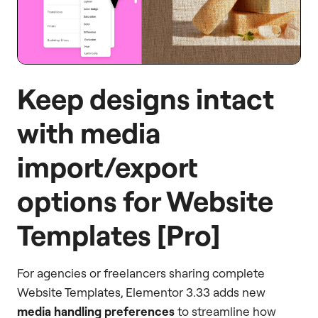
Keep designs intact
with media
import/export
options for Website
Templates [Pro]
For agencies or freelancers sharing complete
Website Templates, Elementor 3.33 adds new
media handling preferences
to streamline how