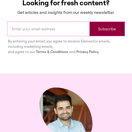
Looking for fresh content?
Get articles and insights from our weekly newsletter.
Subscribe
By entering your email, you agree to receive Elementor emails,
including marketing emails,
and agree to our
Terms & Conditions
and
Privacy Policy
.