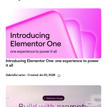
Introducing Elementor One: one experience to power
it all
Gabriella Laster
Created:
Jan 20, 2026