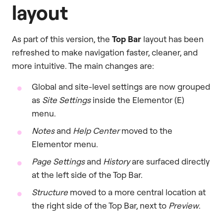
layout
As part of this version, the
Top Bar
layout has been
refreshed to make navigation faster, cleaner, and
more intuitive. The main changes are:
Global and site-level settings are now grouped
as
Site Settings
inside the Elementor (E)
menu.
Notes
and
Help Center
moved to the
Elementor menu.
Page Settings
and
History
are surfaced directly
at the left side of the Top Bar.
Structure
moved to a more central location at
the right side of the Top Bar, next to
Preview
.