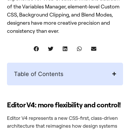
of the Variables Manager, element-level Custom
CSS, Background Clipping, and Blend Modes,
designers have more creative precision and
consistency than ever.
Table of Contents
Editor V4: more flexibility and control!
Editor V4 represents a new CSS-first, class-driven
architecture that reimagines how design systems