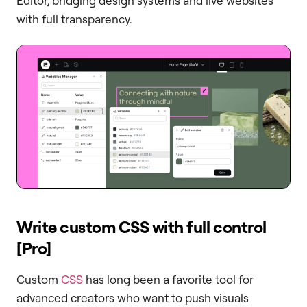
Editor, bridging design systems and live websites
with full transparency.
Write custom CSS with full control
[Pro]
Custom
CSS
has long been a favorite tool for
advanced creators who want to push visuals