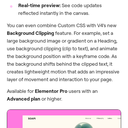
Real-time preview:
See code updates
reflected instantly in the canvas.
You can even combine Custom CSS with V4’s new
Background Clipping
feature. For example, set a
large background image or gradient on a Heading,
use background clipping (clip to text), and animate
the background position with a keyframe code. As
the background shifts behind the clipped text, it
creates lightweight motion that adds an impressive
layer of movement and interaction to your page.
Available for
Elementor Pro
users with an
Advanced plan
or higher.