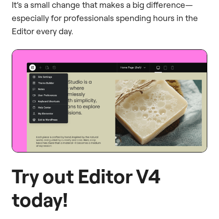
It’s a small change that makes a big difference—
especially for professionals spending hours in the
Editor every day.
Try out Editor V4
today!