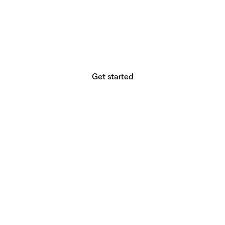
website builder? You.
Your vision deserves tools with precision,
freedom, and the power to deliver.
Get started