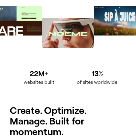
22M
13
+
%
websites built
of sites worldwide
Create. Optimize.
Manage. Built for
momentum.