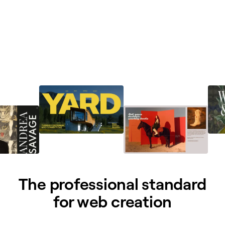
The professional standard
for web creation