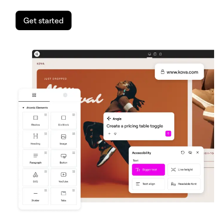
Get started