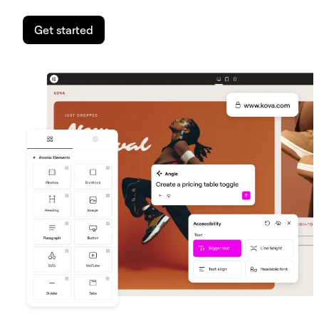
Get started