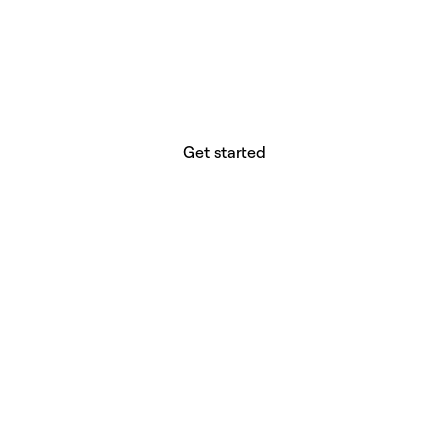
website builder? You.
Your vision deserves tools with precision,
freedom, and the power to deliver.
Get started