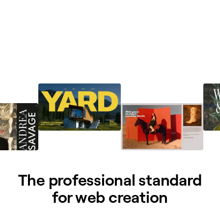
The professional standard
for web creation