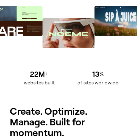
22M
13
+
%
websites built
of sites worldwide
Create. Optimize.
Manage. Built for
momentum.