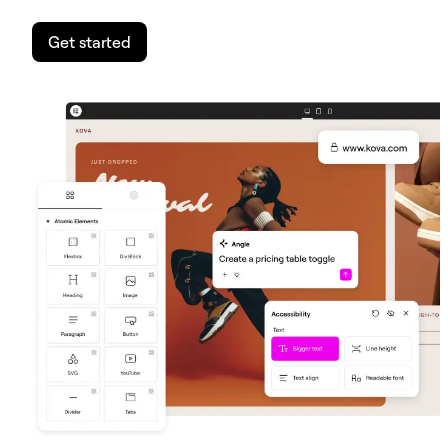
Get started