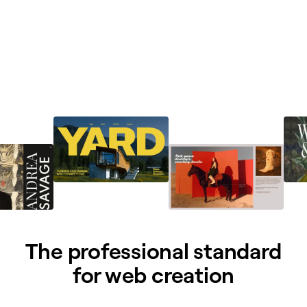
The professional standard
for web creation