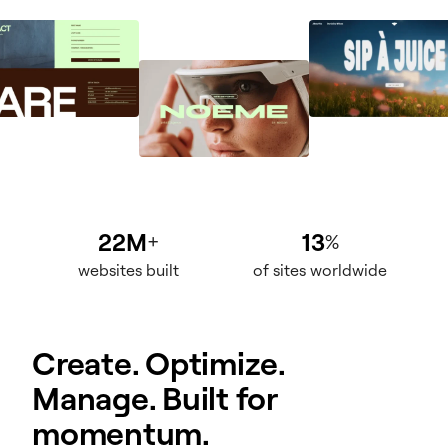
22M
13
+
%
websites built
of sites worldwide
Create. Optimize.
Manage. Built for
momentum.