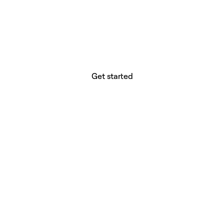
website builder? You.
Your vision deserves tools with precision,
freedom, and the power to deliver.
Get started