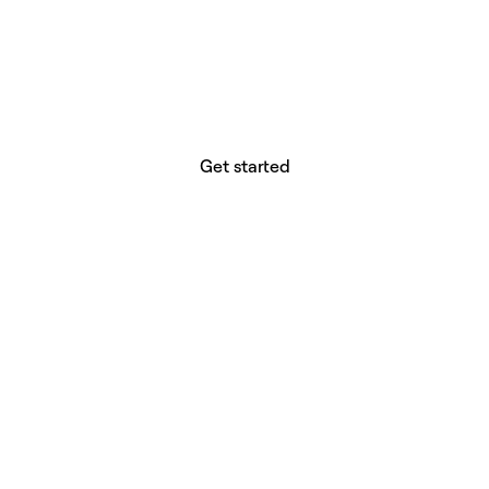
website builder? You.
Your vision deserves tools with precision,
freedom, and the power to deliver.
Get started