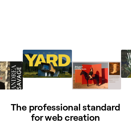
The professional standard
for web creation