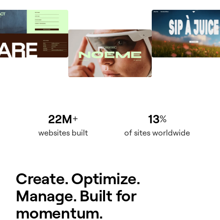
22M
13
+
%
websites built
of sites worldwide
Create. Optimize.
Manage. Built for
momentum.