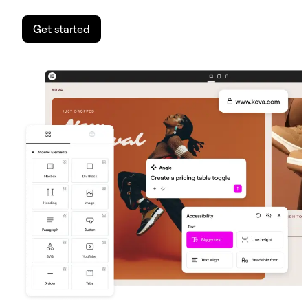
Get started